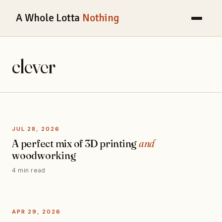
A Whole Lotta
Nothing
clever
JUL 28, 2026
A perfect mix of 3D printing
and
woodworking
4 min read
APR 29, 2026