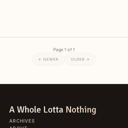
Page 1 of 1
← NEWER
OLDER →
A Whole Lotta
Nothing
ARCHIVES