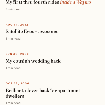
My first thru fourth rides
inside a Waymo
8 min read
AUG 14, 2012
Satellite Eyes = awesome
1 min read
JUN 30, 2008
My cousin's wedding hack
1 min read
OCT 25, 2006
Brilliant, clever hack for apartment
dwellers
1 min read