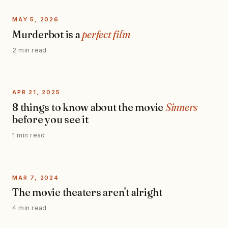
MAY 5, 2026
Murderbot is a
perfect film
2 min read
APR 21, 2025
8 things to know about the movie
Sinners
before you see it
1 min read
MAR 7, 2024
The movie theaters aren't alright
4 min read