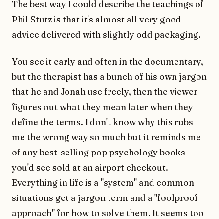
The best way I could describe the teachings of
Phil Stutz is that it's almost all very good
advice delivered with slightly odd packaging.
You see it early and often in the documentary,
but the therapist has a bunch of his own jargon
that he and Jonah use freely, then the viewer
figures out what they mean later when they
define the terms. I don't know why this rubs
me the wrong way so much but it reminds me
of any best-selling pop psychology books
you'd see sold at an airport checkout.
Everything in life is a "system" and common
situations get a jargon term and a "foolproof
approach" for how to solve them. It seems too