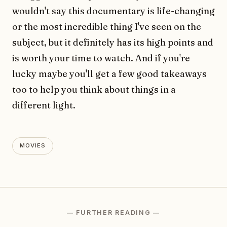
wouldn't say this documentary is life-changing
or the most incredible thing I've seen on the
subject, but it definitely has its high points and
is worth your time to watch. And if you're
lucky maybe you'll get a few good takeaways
too to help you think about things in a
different light.
MOVIES
— FURTHER READING —