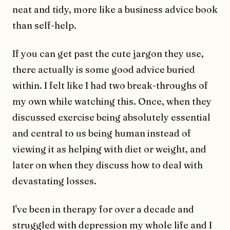
neat and tidy, more like a business advice book
than self-help.
If you can get past the cute jargon they use,
there actually is some good advice buried
within. I felt like I had two break-throughs of
my own while watching this. Once, when they
discussed exercise being absolutely essential
and central to us being human instead of
viewing it as helping with diet or weight, and
later on when they discuss how to deal with
devastating losses.
I've been in therapy for over a decade and
struggled with depression my whole life and I