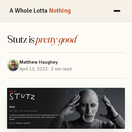
A Whole Lotta
Nothing
Stutz is
pretty good
Matthew Haughey
April 13, 2023 · 2 min read