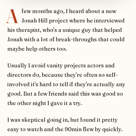
A
few months ago, I heard about a new
Jonah Hill project where he interviewed
his therapist, who's a unique guy that helped
Jonah with a lot of break-throughs that could
maybe help others too.
Usually I avoid vanity projects actors and
directors do, because they're often so self-
involved it's hard to tell if they're actually any
good. But a few friends said this was good so
the other night I gave it a try.
I was skeptical going in, but found it pretty
easy to watch and the 90min flew by quickly.