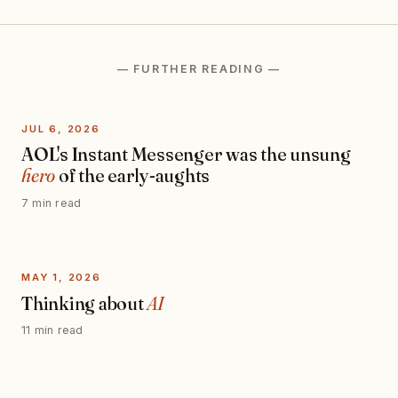
— FURTHER READING —
JUL 6, 2026
AOL's Instant Messenger was the unsung
hero
of the early-aughts
7 min read
MAY 1, 2026
Thinking about
AI
11 min read