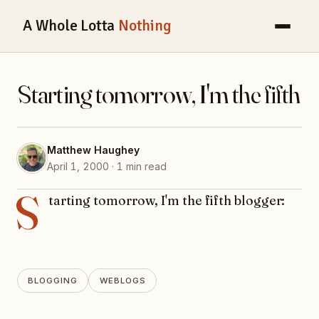
A Whole Lotta
Nothing
Starting tomorrow, I'm the fifth
Matthew Haughey
April 1, 2000 · 1 min read
S
tarting tomorrow, I'm the fifth blogger:
BLOGGING
WEBLOGS