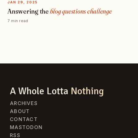
JAN 29, 2025
Answering the
blog questions challenge
7 min read
A Whole Lotta
Nothing
ARCHIVES
ABOUT
CONTACT
MASTODON
RSS