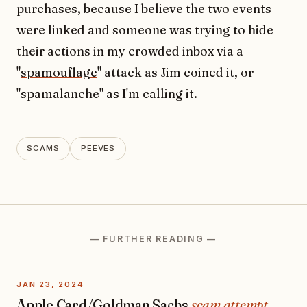
purchases, because I believe the two events
were linked and someone was trying to hide
their actions in my crowded inbox via a
"
spamouflage
" attack as Jim coined it, or
"spamalanche" as I'm calling it.
SCAMS
PEEVES
— FURTHER READING —
JAN 23, 2024
Apple Card/Goldman Sachs
scam attempt