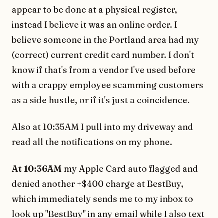
appear to be done at a physical register,
instead I believe it was an online order. I
believe someone in the Portland area had my
(correct) current credit card number. I don't
know if that's from a vendor I've used before
with a crappy employee scamming customers
as a side hustle, or if it's just a coincidence.
Also at 10:35AM I pull into my driveway and
read all the notifications on my phone.
At 10:36AM
my Apple Card auto flagged and
denied another +$400 charge at BestBuy,
which immediately sends me to my inbox to
look up "BestBuy" in any email while I also text