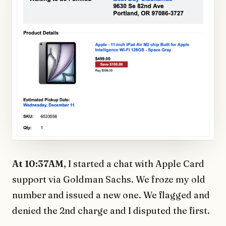
At 10:37AM
, I started a chat with Apple Card
support via Goldman Sachs. We froze my old
number and issued a new one. We flagged and
denied the 2nd charge and I disputed the first.