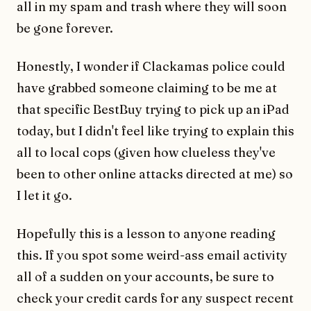
all in my spam and trash where they will soon
be gone forever.
Honestly, I wonder if Clackamas police could
have grabbed someone claiming to be me at
that specific BestBuy trying to pick up an iPad
today, but I didn't feel like trying to explain this
all to local cops (given how clueless they've
been to other online attacks directed at me) so
I let it go.
Hopefully this is a lesson to anyone reading
this. If you spot some weird-ass email activity
all of a sudden on your accounts, be sure to
check your credit cards for any suspect recent