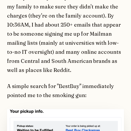
my family to make sure they didn't make the
charges (they're on the family account). By
10:36AM, I had about 250+ emails that appear
to be someone signing me up for Mailman
mailing lists (mainly at universities with low-
to-no IT oversight) and many online accounts
from Central and South American brands as
well as places like Reddit.
A simple search for "BestBuy" immediately
pointed me to the smoking gun: