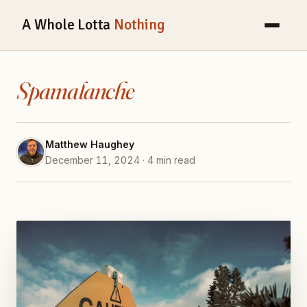
A Whole Lotta
Nothing
Spamalanche
Matthew Haughey
December 11, 2024 · 4 min read