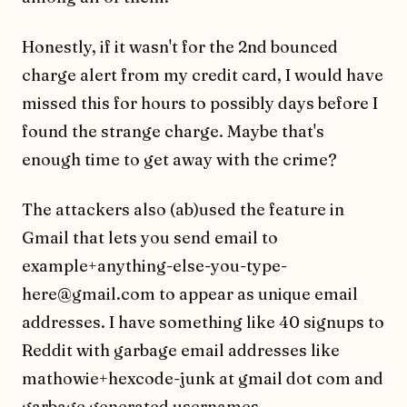
Honestly, if it wasn't for the 2nd bounced
charge alert from my credit card, I would have
missed this for hours to possibly days before I
found the strange charge. Maybe that's
enough time to get away with the crime?
The attackers also (ab)used the feature in
Gmail that lets you send email to
example+anything-else-you-type-
here@gmail.com to appear as unique email
addresses. I have something like 40 signups to
Reddit with garbage email addresses like
mathowie+hexcode-junk at gmail dot com and
garbage generated usernames.