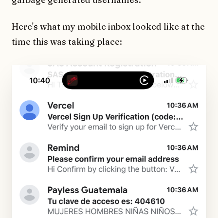
Here's what my mobile inbox looked like at the
time this was taking place: