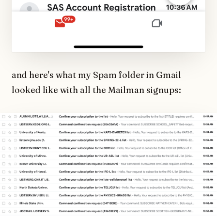
and here's what my Spam folder in Gmail
looked like with all the Mailman signups: