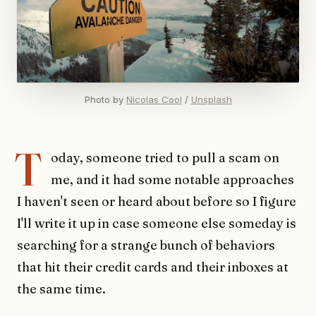
Photo by 
Nicolas Cool
 / 
Unsplash
T
oday, someone tried to pull a scam on
me, and it had some notable approaches
I haven't seen or heard about before so I figure
I'll write it up in case someone else someday is
searching for a strange bunch of behaviors
that hit their credit cards and their inboxes at
the same time.