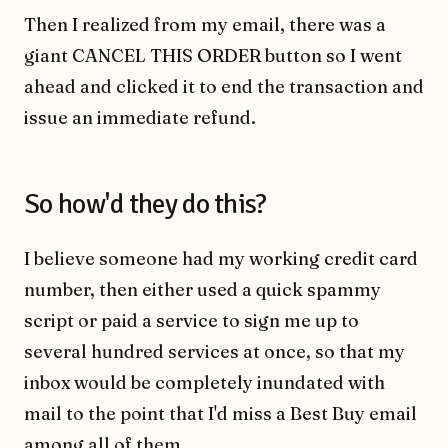
Then I realized from my email, there was a
giant CANCEL THIS ORDER button so I went
ahead and clicked it to end the transaction and
issue an immediate refund.
So how'd they do this?
I believe someone had my working credit card
number, then either used a quick spammy
script or paid a service to sign me up to
several hundred services at once, so that my
inbox would be completely inundated with
mail to the point that I'd miss a Best Buy email
among all of them.