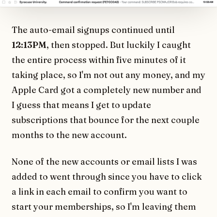
The auto-email signups continued until
12:13PM
, then stopped. But luckily I caught
the entire process within five minutes of it
taking place, so I'm not out any money, and my
Apple Card got a completely new number and
I guess that means I get to update
subscriptions that bounce for the next couple
months to the new account.
None of the new accounts or email lists I was
added to went through since you have to click
a link in each email to confirm you want to
start your memberships, so I'm leaving them