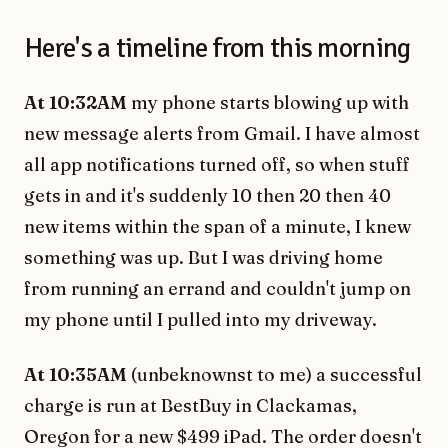
Here's a timeline from this morning
At 10:32AM
my phone starts blowing up with
new message alerts from Gmail. I have almost
all app notifications turned off, so when stuff
gets in and it's suddenly 10 then 20 then 40
new items within the span of a minute, I knew
something was up. But I was driving home
from running an errand and couldn't jump on
my phone until I pulled into my driveway.
At 10:35AM
(unbeknownst to me) a successful
charge is run at BestBuy in Clackamas,
Oregon for a new $499 iPad. The order doesn't