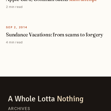
2 min read
SEP 2, 2014
Sundance Vacations: from scams to forgery
4 min read
A Whole Lotta
Nothing
ARCHIVES