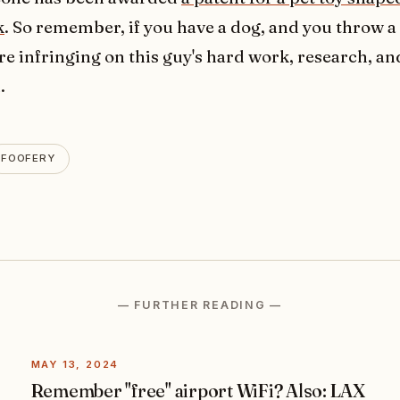
k
. So remember, if you have a dog, and you throw a 
re infringing on this guy's hard work, research, an
.
FOOFERY
— FURTHER READING —
MAY 13, 2024
Remember "free" airport WiFi? Also: LAX