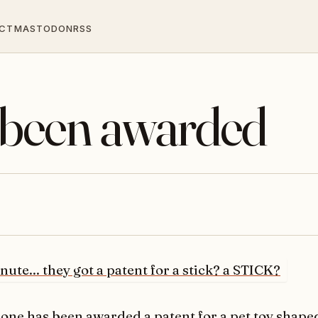
CT
MASTODON
RSS
been awarded
one has been awarded
a patent for a pet toy shaped