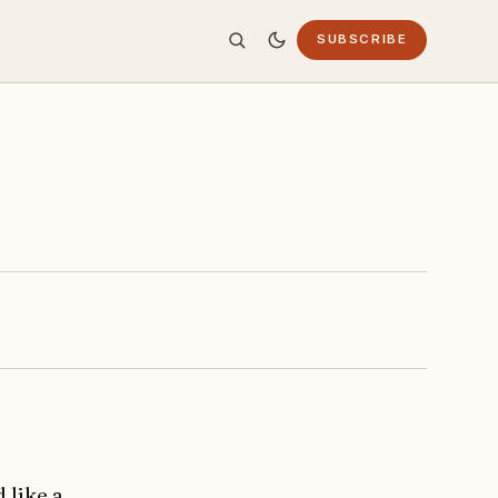
SUBSCRIBE
 like a