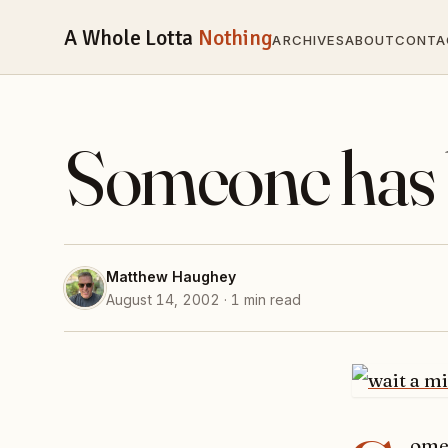
A Whole Lotta
Nothing
ARCHIVES
ABOUT
CONTA
Someone has 
Matthew Haughey
August 14, 2002 · 1 min read
ome