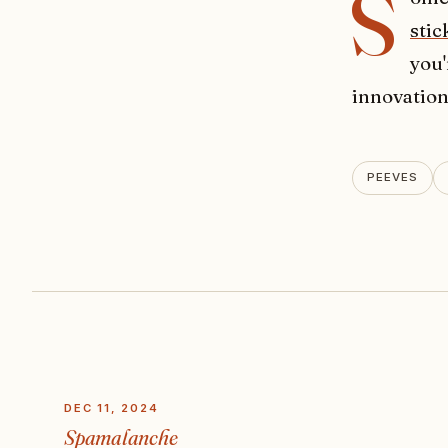
S
stic
you'
innovation
PEEVES
DEC 11, 2024
Spamalanche