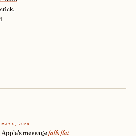
stick,
d
MAY 9, 2024
Apple's message
falls flat