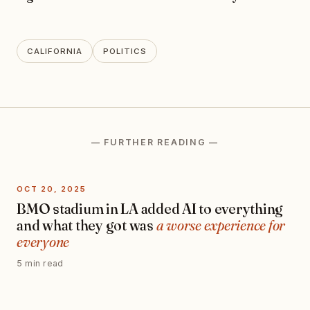
CALIFORNIA
POLITICS
— FURTHER READING —
OCT 20, 2025
BMO stadium in LA added AI to everything
and what they got was
a worse experience for
everyone
5 min read