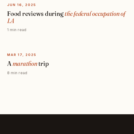
JUN 16, 2025
Food reviews during
the federal occupation of
LA
1 min read
MAR 17, 2025
A
marathon
trip
8 min read