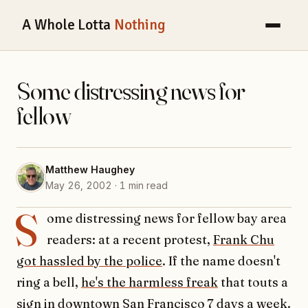
A Whole Lotta
Nothing
Some distressing news for
fellow
Matthew Haughey
May 26, 2002 · 1 min read
S
ome distressing news for fellow bay area
readers: at a recent protest,
Frank Chu
got hassled by the police
. If the name doesn't
ring a bell,
he's the harmless freak
that touts a
sign in downtown San Francisco 7 days a week.