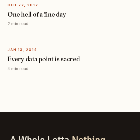
OCT 27, 2017
One hell of a fine day
2 min read
JAN 13, 2014
Every data point is sacred
4 min read
A Whole Lotta
Nothing