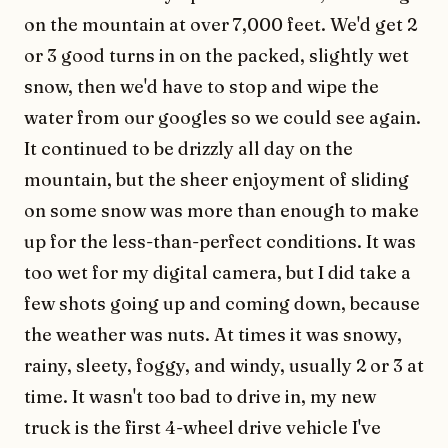
on the mountain at over 7,000 feet. We'd get 2
or 3 good turns in on the packed, slightly wet
snow, then we'd have to stop and wipe the
water from our googles so we could see again.
It continued to be drizzly all day on the
mountain, but the sheer enjoyment of sliding
on some snow was more than enough to make
up for the less-than-perfect conditions. It was
too wet for my digital camera, but I did take a
few shots going up and coming down, because
the weather was nuts. At times it was snowy,
rainy, sleety, foggy, and windy, usually 2 or 3 at
time. It wasn't too bad to drive in, my new
truck is the first 4-wheel drive vehicle I've