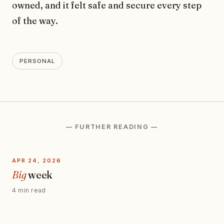
owned, and it felt safe and secure every step
of the way.
PERSONAL
— FURTHER READING —
APR 24, 2026
Big
week
4 min read