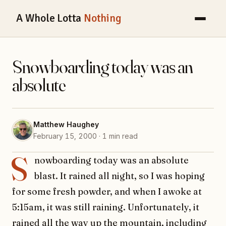
A Whole Lotta
Nothing
Snowboarding today was an
absolute
Matthew Haughey
February 15, 2000 · 1 min read
S
nowboarding today was an absolute
blast. It rained all night, so I was hoping
for some fresh powder, and when I awoke at
5:15am, it was still raining. Unfortunately, it
rained all the way up the mountain, including