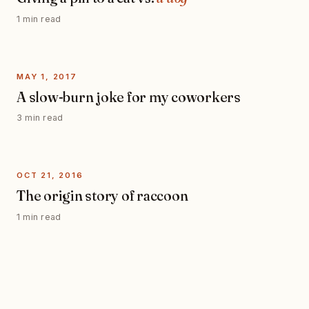
1 min read
MAY 1, 2017
A slow-burn joke for my coworkers
3 min read
OCT 21, 2016
The origin story of raccoon
1 min read