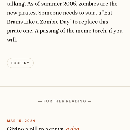
talking. As of summer 2005, zombies are the
new pirates. Someone needs to start a "Eat
Brains Like a Zombie Day" to replace this
pirate one. A passing of the meme torch, if you
will.
FOOFERY
— FURTHER READING —
MAR 15, 2024
Giving a pill to a cat vs.
a dog