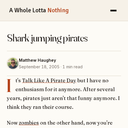
A Whole Lotta
Nothing
Shark jumping pirates
Matthew Haughey
September 18, 2005 · 1 min read
I
t's
Talk Like A Pirate Day
but I have no
enthusiasm for it anymore. After several
years, pirates just aren't that funny anymore. I
think they ran their course.
Now
zombies
on the other hand, now you're