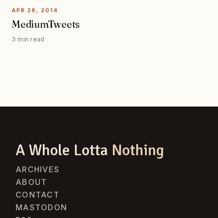
APR 28, 2014
MediumTweets
3 min read
A Whole Lotta
Nothing
ARCHIVES
ABOUT
CONTACT
MASTODON