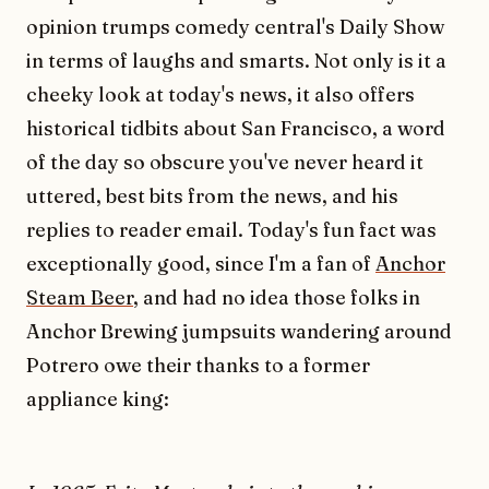
opinion trumps comedy central's Daily Show
in terms of laughs and smarts. Not only is it a
cheeky look at today's news, it also offers
historical tidbits about San Francisco, a word
of the day so obscure you've never heard it
uttered, best bits from the news, and his
replies to reader email. Today's fun fact was
exceptionally good, since I'm a fan of
Anchor
Steam Beer
, and had no idea those folks in
Anchor Brewing jumpsuits wandering around
Potrero owe their thanks to a former
appliance king: