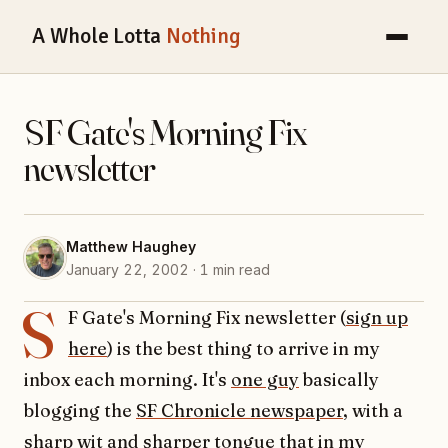
A Whole Lotta
Nothing
SF Gate's Morning Fix
newsletter
Matthew Haughey
January 22, 2002 · 1 min read
S
F Gate's Morning Fix newsletter (
sign up
here
) is the best thing to arrive in my
inbox each morning. It's
one guy
basically
blogging the
SF Chronicle newspaper
, with a
sharp wit and sharper tongue that in my