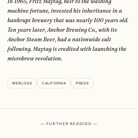
In 1965, Fritz Maytag, heir to the washing
machine fortune, invested his inheritance in a
bankrupt brewery that was nearly 100 years old.
Ten years later, Anchor Brewing Co., with its
Anchor Steam Beer, had a nationwide cult
following. Maytag is credited with launching the
microbrew revolution.
WEBLOGS
CALIFORNIA
PRESS
— FURTHER READING —