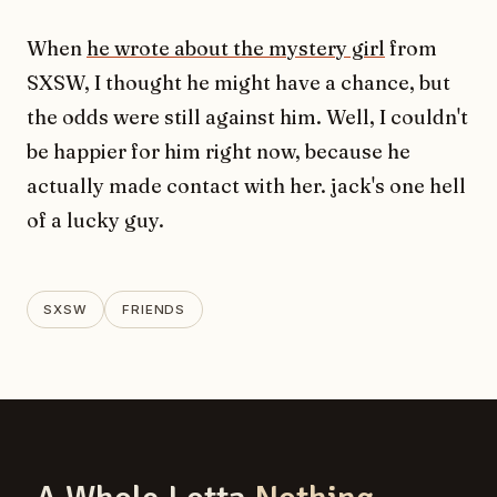
When
he wrote about the mystery girl
from
SXSW, I thought he might have a chance, but
the odds were still against him. Well, I couldn't
be happier for him right now, because he
actually made contact with her. jack's one hell
of a lucky guy.
SXSW
FRIENDS