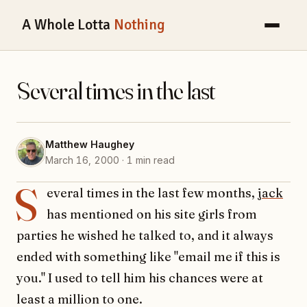
A Whole Lotta
Nothing
Several times in the last
Matthew Haughey
March 16, 2000 · 1 min read
S
everal times in the last few months,
jack
has mentioned on his site girls from
parties he wished he talked to, and it always
ended with something like "email me if this is
you." I used to tell him his chances were at
least a million to one.