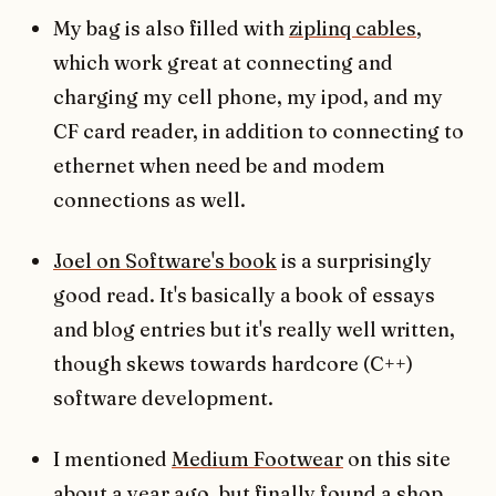
My bag is also filled with
ziplinq cables
,
which work great at connecting and
charging my cell phone, my ipod, and my
CF card reader, in addition to connecting to
ethernet when need be and modem
connections as well.
Joel on Software's book
is a surprisingly
good read. It's basically a book of essays
and blog entries but it's really well written,
though skews towards hardcore (C++)
software development.
I mentioned
Medium Footwear
on this site
about a year ago, but finally found a shop