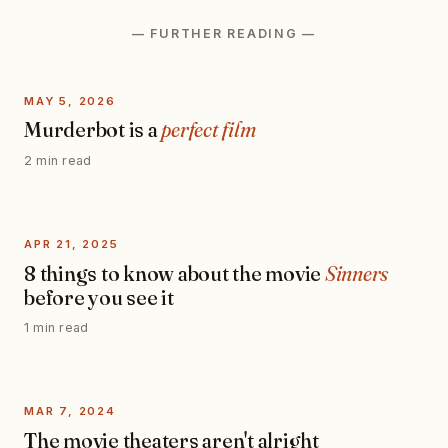
— FURTHER READING —
MAY 5, 2026
Murderbot is a
perfect film
2 min read
APR 21, 2025
8 things to know about the movie
Sinners
before you see it
1 min read
MAR 7, 2024
The movie theaters aren't alright