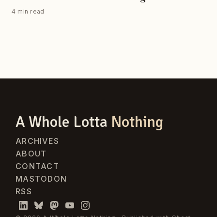
4 min read
A Whole Lotta
Nothing
ARCHIVES
ABOUT
CONTACT
MASTODON
RSS