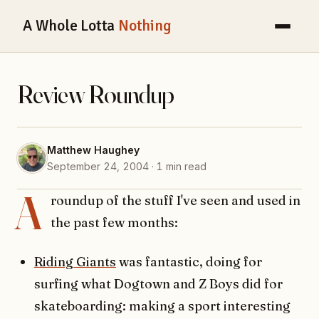
A Whole Lotta
Nothing
Review Roundup
Matthew Haughey
September 24, 2004 · 1 min read
A
roundup of the stuff I've seen and used in
the past few months:
Riding Giants
was fantastic, doing for
surfing what Dogtown and Z Boys did for
skateboarding: making a sport interesting