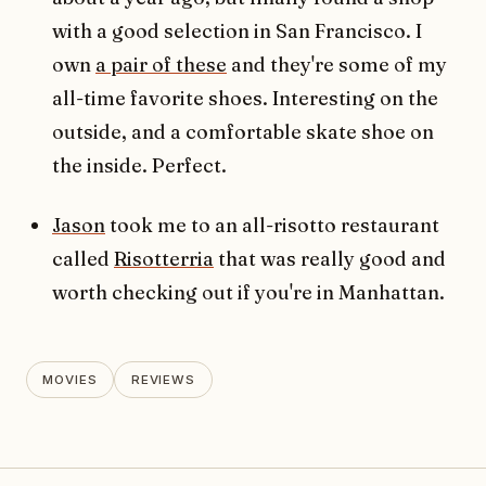
with a good selection in San Francisco. I
own
a pair of these
and they're some of my
all-time favorite shoes. Interesting on the
outside, and a comfortable skate shoe on
the inside. Perfect.
Jason
took me to an all-risotto restaurant
called
Risotterria
that was really good and
worth checking out if you're in Manhattan.
MOVIES
REVIEWS