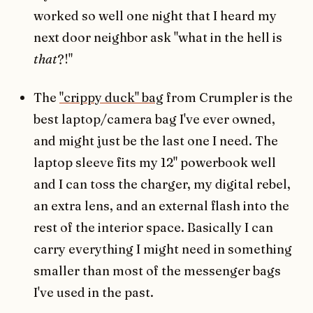
worked so well one night that I heard my
next door neighbor ask "what in the hell is
that
?!"
The
"crippy duck" bag
from Crumpler is the
best laptop/camera bag I've ever owned,
and might just be the last one I need. The
laptop sleeve fits my 12" powerbook well
and I can toss the charger, my digital rebel,
an extra lens, and an external flash into the
rest of the interior space. Basically I can
carry everything I might need in something
smaller than most of the messenger bags
I've used in the past.