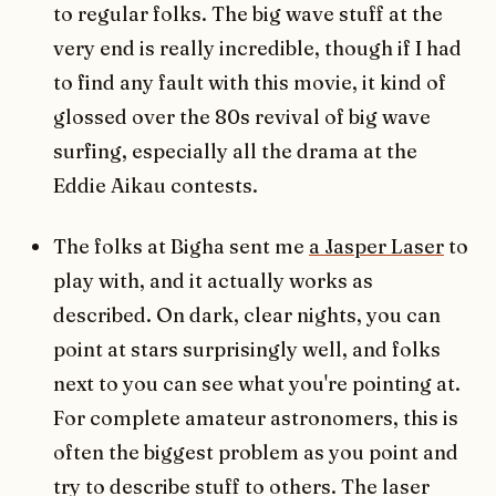
to regular folks. The big wave stuff at the
very end is really incredible, though if I had
to find any fault with this movie, it kind of
glossed over the 80s revival of big wave
surfing, especially all the drama at the
Eddie Aikau contests.
The folks at Bigha sent me
a Jasper Laser
to
play with, and it actually works as
described. On dark, clear nights, you can
point at stars surprisingly well, and folks
next to you can see what you're pointing at.
For complete amateur astronomers, this is
often the biggest problem as you point and
try to describe stuff to others. The laser