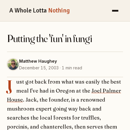
A Whole Lotta
Nothing
Putting the 'fun' in fungi
Matthew Haughey
December 15, 2003 · 1 min read
J
ust got back from what was easily the best
meal I've had in Oregon at the
Joel Palmer
House
. Jack, the founder, is a renowned
mushroom expert going way back and
searches the local forests for truffles,
porcinis, and chanterelles, then serves them