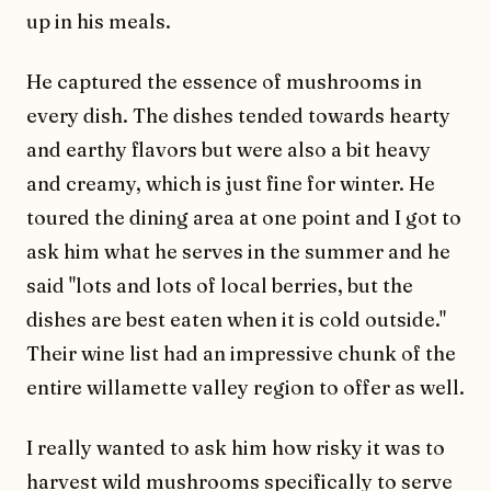
up in his meals.
He captured the essence of mushrooms in
every dish. The dishes tended towards hearty
and earthy flavors but were also a bit heavy
and creamy, which is just fine for winter. He
toured the dining area at one point and I got to
ask him what he serves in the summer and he
said "lots and lots of local berries, but the
dishes are best eaten when it is cold outside."
Their wine list had an impressive chunk of the
entire willamette valley region to offer as well.
I really wanted to ask him how risky it was to
harvest wild mushrooms specifically to serve