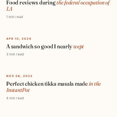
Food reviews during
the federal occupation of
LA
1 min read
APR 10, 2024
A sandwich so good I nearly
wept
3 min read
NOV 26, 2022
Perfect chicken tikka masala made
in the
InstantPot
4 min read