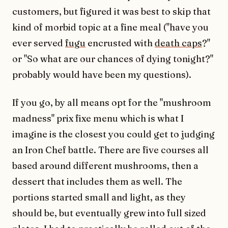
customers, but figured it was best to skip that
kind of morbid topic at a fine meal ("have you
ever served
fugu
encrusted with
death caps
?"
or "So what are our chances of dying tonight?"
probably would have been my questions).
If you go, by all means opt for the "mushroom
madness" prix fixe menu which is what I
imagine is the closest you could get to judging
an Iron Chef battle. There are five courses all
based around different mushrooms, then a
dessert that includes them as well. The
portions started small and light, as they
should be, but eventually grew into full sized