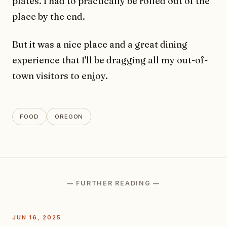
plates. I had to practically be rolled out of the
place by the end.
But it was a nice place and a great dining
experience that I'll be dragging all my out-of-
town visitors to enjoy.
FOOD
OREGON
— FURTHER READING —
JUN 16, 2025