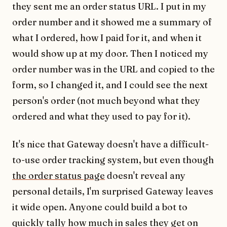
they sent me an order status URL. I put in my
order number and it showed me a summary of
what I ordered, how I paid for it, and when it
would show up at my door. Then I noticed my
order number was in the URL and copied to the
form, so I changed it, and I could see the next
person's order (not much beyond what they
ordered and what they used to pay for it).
It's nice that Gateway doesn't have a difficult-
to-use order tracking system, but even though
the order status page
doesn't reveal any
personal details, I'm surprised Gateway leaves
it wide open. Anyone could build a bot to
quickly tally how much in sales they get on