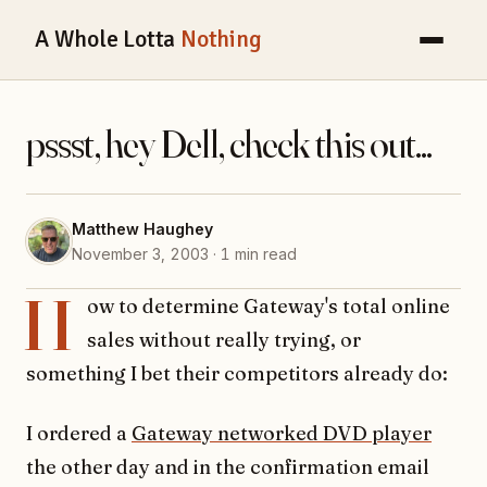
A Whole Lotta
Nothing
pssst, hey Dell, check this out...
Matthew Haughey
November 3, 2003 · 1 min read
H
ow to determine Gateway's total online
sales without really trying, or
something I bet their competitors already do:
I ordered a
Gateway networked DVD player
the other day and in the confirmation email