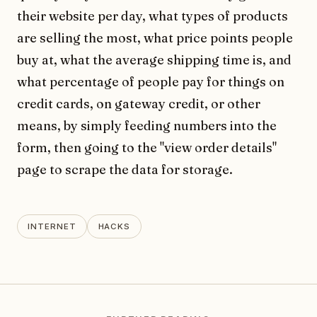
their website per day, what types of products
are selling the most, what price points people
buy at, what the average shipping time is, and
what percentage of people pay for things on
credit cards, on gateway credit, or other
means, by simply feeding numbers into the
form, then going to the "view order details"
page to scrape the data for storage.
INTERNET
HACKS