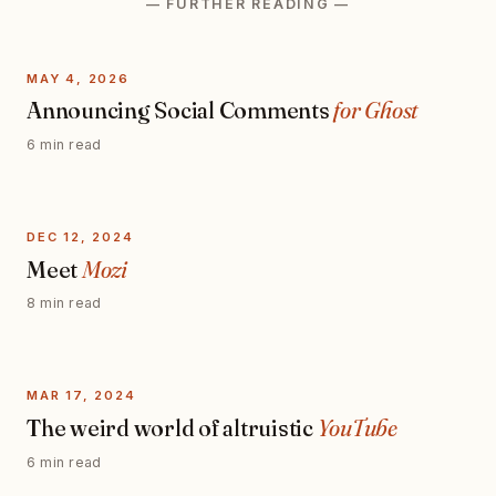
— FURTHER READING —
MAY 4, 2026
Announcing Social Comments
for Ghost
6 min read
DEC 12, 2024
Meet
Mozi
8 min read
MAR 17, 2024
The weird world of altruistic
YouTube
6 min read