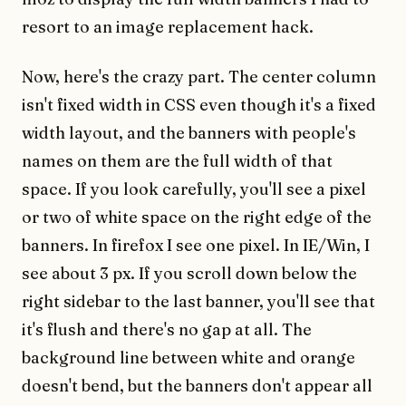
resort to an image replacement hack.
Now, here's the crazy part. The center column
isn't fixed width in CSS even though it's a fixed
width layout, and the banners with people's
names on them are the full width of that
space. If you look carefully, you'll see a pixel
or two of white space on the right edge of the
banners. In firefox I see one pixel. In IE/Win, I
see about 3 px. If you scroll down below the
right sidebar to the last banner, you'll see that
it's flush and there's no gap at all. The
background line between white and orange
doesn't bend, but the banners don't appear all