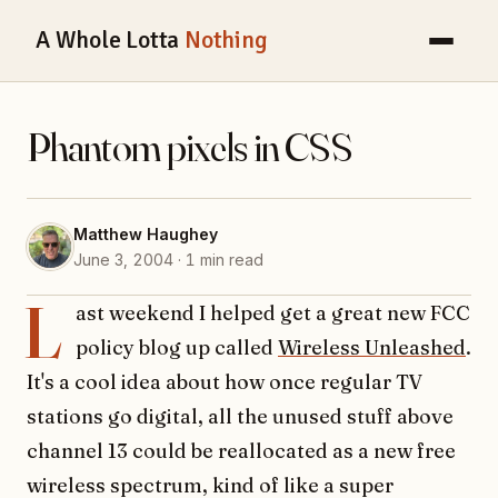
A Whole Lotta
Nothing
Phantom pixels in CSS
Matthew Haughey
June 3, 2004 · 1 min read
L
ast weekend I helped get a great new FCC
policy blog up called
Wireless Unleashed
.
It's a cool idea about how once regular TV
stations go digital, all the unused stuff above
channel 13 could be reallocated as a new free
wireless spectrum, kind of like a super