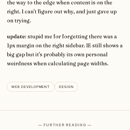
the way to the edge when content is on the
right. I can't figure out why, and just gave up
on trying.
update
: stupid me for forgetting there was a
1px margin on the right sidebar. IE still shows a
big gap but it's probably its own personal
weirdness when calculating page widths.
WEB DEVELOPMENT
DESIGN
— FURTHER READING —