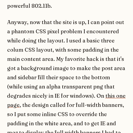
powerful 802.11b.
Anyway, now that the site is up, I can point out
a phantom CSS pixel problem I encountered
while doing the layout. I used a basic three
colum CSS layout, with some padding in the
main content area. My favorite hack is that it's
got a background image to make the post area
and sidebar fill their space to the bottom
(while using an alpha transparent png that
degrades nicely in IE for windows). On
this one
page
, the design called for full-width banners,
so I put some inline CSS to override the
padding in the white area, and to get IE and
moz to display the full width banners I had to