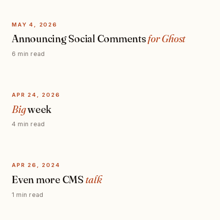
MAY 4, 2026
Announcing Social Comments
for Ghost
6 min read
APR 24, 2026
Big
week
4 min read
APR 26, 2024
Even more CMS
talk
1 min read