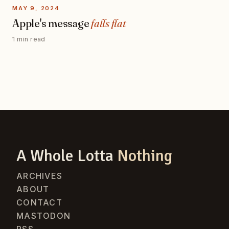
MAY 9, 2024
Apple's message
falls flat
1 min read
A Whole Lotta
Nothing
ARCHIVES
ABOUT
CONTACT
MASTODON
RSS