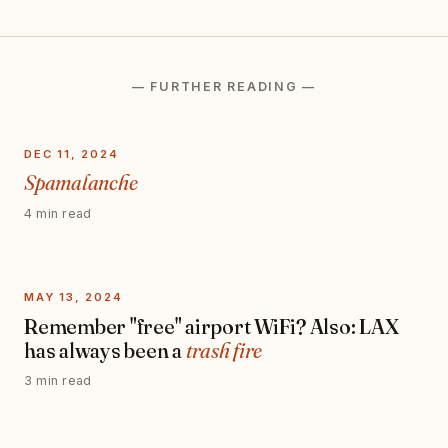
— FURTHER READING —
DEC 11, 2024
Spamalanche
4 min read
MAY 13, 2024
Remember "free" airport WiFi? Also: LAX
has always been a
trash fire
3 min read