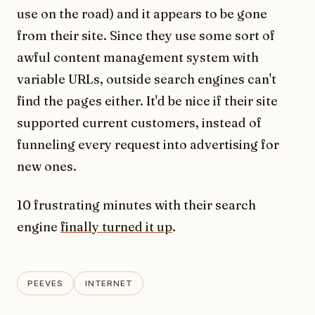
use on the road) and it appears to be gone
from their site. Since they use some sort of
awful content management system with
variable URLs, outside search engines can't
find the pages either. It'd be nice if their site
supported current customers, instead of
funneling every request into advertising for
new ones.
10 frustrating minutes with their search
engine
finally turned it up
.
PEEVES
INTERNET