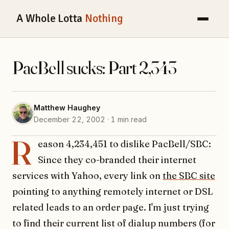
A Whole Lotta
Nothing
PacBell sucks: Part 2,343
Matthew Haughey
December 22, 2002 · 1 min read
R
eason 4,234,451 to dislike PacBell/SBC:
Since they co-branded their internet
services with Yahoo, every link on
the SBC site
pointing to anything remotely internet or DSL
related leads to an order page. I'm just trying
to find their current list of dialup numbers (for