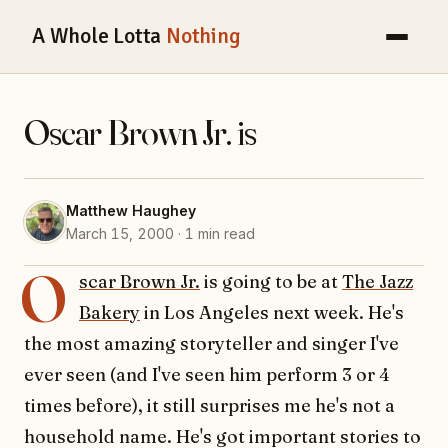
A Whole Lotta
Nothing
Oscar Brown Jr. is
Matthew Haughey
March 15, 2000 · 1 min read
O
scar Brown Jr.
is going to be at
The Jazz
Bakery
in Los Angeles next week. He's
the most amazing storyteller and singer I've
ever seen (and I've seen him perform 3 or 4
times before), it still surprises me he's not a
household name. He's got important stories to