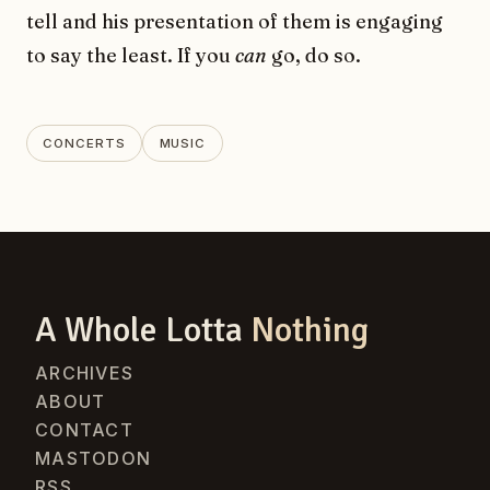
tell and his presentation of them is engaging
to say the least. If you
can
go, do so.
CONCERTS
MUSIC
A Whole Lotta
Nothing
ARCHIVES
ABOUT
CONTACT
MASTODON
RSS