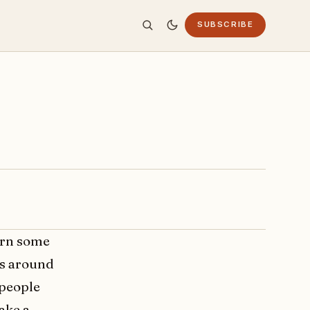
SUBSCRIBE
arn some
ts around
 people
ake a