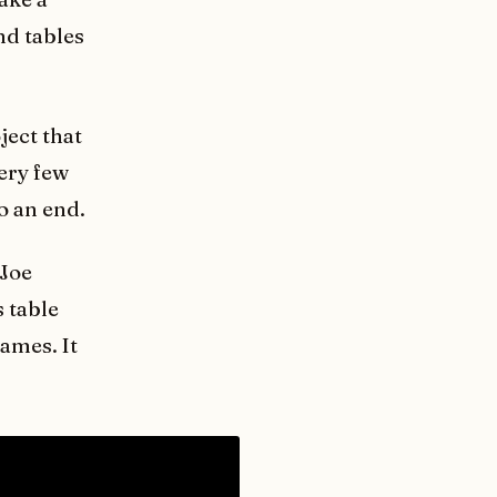
nd tables
ject that
very few
to an end.
 Joe
 table
ames. It