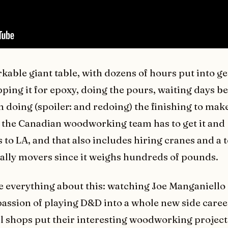
rkable giant table, with dozens of hours put into ge
ping it for epoxy, doing the pours, waiting days b
n doing (spoiler: and redoing) the finishing to make
, the Canadian woodworking team has to get it and
 to LA, and that also includes hiring cranes and a 
ally movers since it weighs hundreds of pounds.
ve everything about this: watching Joe Manganiell
passion of playing D&D into a whole new side caree
 shops put their interesting woodworking project