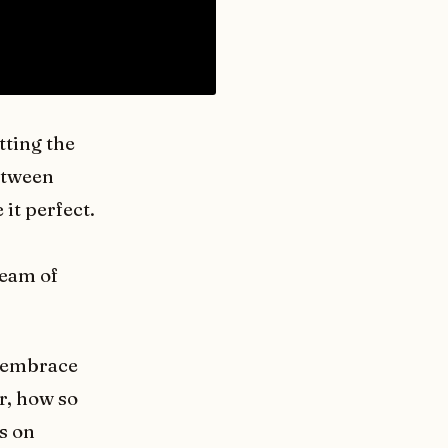
tting the
etween
 it perfect.
team of
o embrace
r, how so
s on