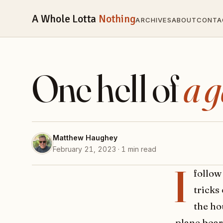
A Whole Lotta
Nothing
ARCHIVES
ABOUT
CONTA
One hell of
a 
Matthew Haughey
February 21, 2023 · 1 min read
I
follow
tricks
the ho
plane board