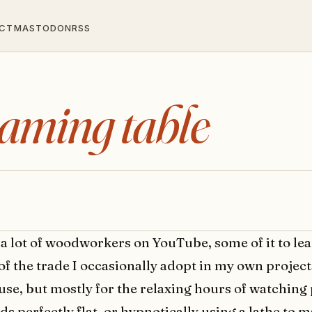
CT
MASTODON
RSS
gaming table
 a lot of woodworkers on YouTube, some of it to le
 of the trade I occasionally adopt in my own projec
use, but mostly for the relaxing hours of watching
s perfectly flat, or hypnotically using a lathe to m