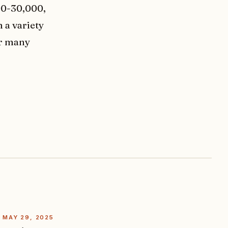
00-30,000,
 a variety
er many
MAY 29, 2025