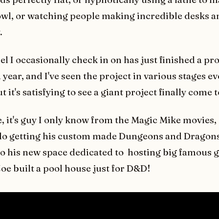
l, or watching people making incredible desks a
.
 I occasionally check in on has just finished a pro
 year, and I've seen the project in various stages e
 it's satisfying to see a giant project finally come 
e, it's guy I only know from the Magic Mike movies,
lo getting his custom made Dungeons and Dragons
to his new space dedicated to hosting big famous g
Joe built a pool house just for D&D!