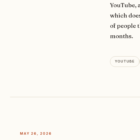
YouTube, a
which does
of people 
months.
YOUTUBE
MAY 26, 2026