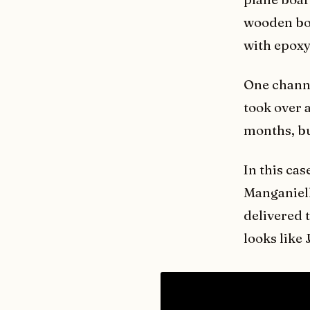
wooden bow
with epoxy
One channel
took over a
months, but
In this cas
Manganiel
delivered 
looks like 