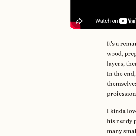
It's a rema
wood, prep
layers, the
In the end
themselves
profession
I kinda lo
his nerdy 
many small