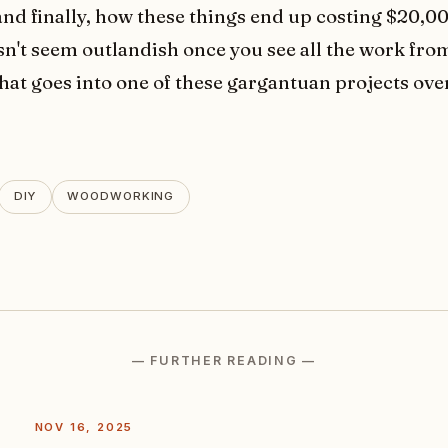
nd finally, how these things end up costing $20,0
n't seem outlandish once you see all the work from
that goes into one of these gargantuan projects ov
DIY
WOODWORKING
— FURTHER READING —
NOV 16, 2025