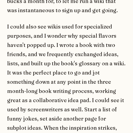
bucks a month for, to let me run a wiki that
was instantaneous to sign up and get going.
I could also see wikis used for specialized
purposes, and I wonder why special flavors
haven't popped up. I wrote a book with two
friends, and we frequently exchanged ideas,
lists, and built up the book's glossary on a wiki.
It was the perfect place to go and jot
something down at any point in the three
month-long book writing process, working
great as a collaborative idea pad. I could see it
used by screenwriters as well. Start a list of
funny jokes, set aside another page for
subplot ideas. When the inspiration strikes,