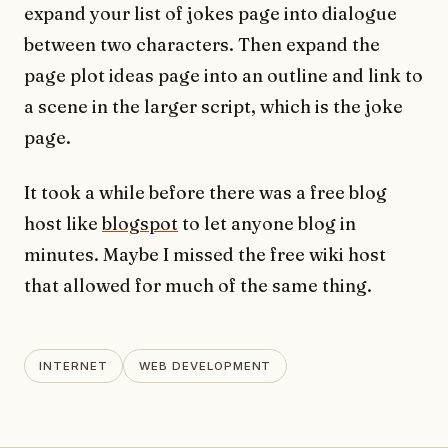
expand your list of jokes page into dialogue
between two characters. Then expand the
page plot ideas page into an outline and link to
a scene in the larger script, which is the joke
page.
It took a while before there was a free blog
host like
blogspot
to let anyone blog in
minutes. Maybe I missed the free wiki host
that allowed for much of the same thing.
INTERNET
WEB DEVELOPMENT