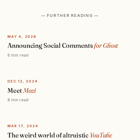
— FURTHER READING —
MAY 4, 2026
Announcing Social Comments
for Ghost
6 min read
DEC 12, 2024
Meet
Mozi
8 min read
MAR 17, 2024
The weird world of altruistic
YouTube