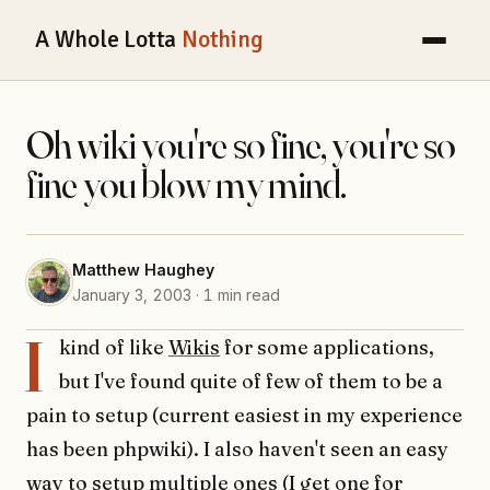
A Whole Lotta
Nothing
Oh wiki you're so fine, you're so
fine you blow my mind.
Matthew Haughey
January 3, 2003 · 1 min read
I
kind of like
Wikis
for some applications,
but I've found quite of few of them to be a
pain to setup (current easiest in my experience
has been phpwiki). I also haven't seen an easy
way to setup multiple ones (I get one for