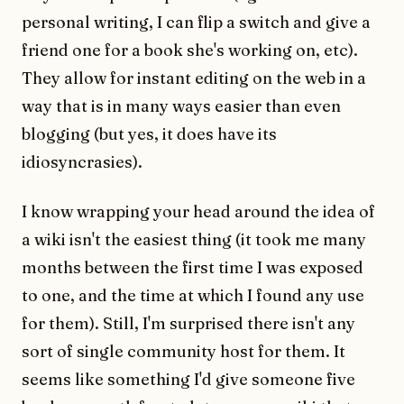
personal writing, I can flip a switch and give a
friend one for a book she's working on, etc).
They allow for instant editing on the web in a
way that is in many ways easier than even
blogging (but yes, it does have its
idiosyncrasies).
I know wrapping your head around the idea of
a wiki isn't the easiest thing (it took me many
months between the first time I was exposed
to one, and the time at which I found any use
for them). Still, I'm surprised there isn't any
sort of single community host for them. It
seems like something I'd give someone five