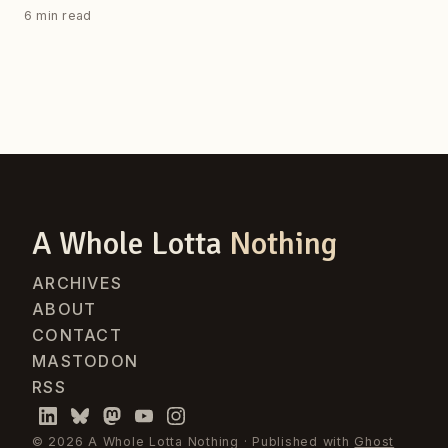
6 min read
A Whole Lotta
Nothing
ARCHIVES
ABOUT
CONTACT
MASTODON
RSS
© 2026 A Whole Lotta Nothing · Published with
Ghost