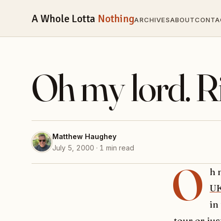
A Whole Lotta
Nothing
ARCHIVES
ABOUT
CONTA
Oh my lord. R
Matthew Haughey
July 5, 2000 · 1 min read
O
h 
U
in
tour or ju