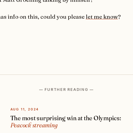
has info on this, could you please
let me know
?
— FURTHER READING —
AUG 11, 2024
The most surprising win at the Olympics:
Peacock streaming