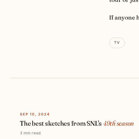
If anyone 
TV
SEP 10, 2024
The best sketches from SNL's
49th season
3 min read