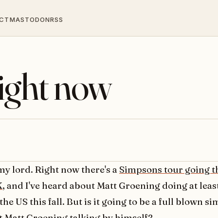
CT
MASTODON
RSS
ight now
my lord. Right now there's a
Simpsons tour going t
K
, and I've heard about Matt Groening doing at lea
 the US this fall. But is it going to be a full blown 
st Matt Groening talking by himself?