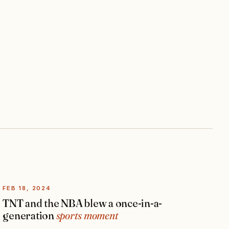
FEB 18, 2024
TNT and the NBA blew a once-in-a-
generation
sports moment