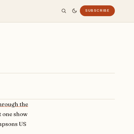
SUBSCRIBE
hrough the
st one show
simpsons US