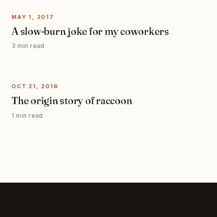
MAY 1, 2017
A slow-burn joke for my coworkers
3 min read
OCT 21, 2016
The origin story of raccoon
1 min read