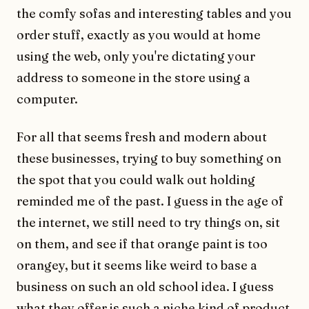
the comfy sofas and interesting tables and you
order stuff, exactly as you would at home
using the web, only you're dictating your
address to someone in the store using a
computer.
For all that seems fresh and modern about
these businesses, trying to buy something on
the spot that you could walk out holding
reminded me of the past. I guess in the age of
the internet, we still need to try things on, sit
on them, and see if that orange paint is too
orangey, but it seems like weird to base a
business on such an old school idea. I guess
what they offer is such a niche kind of product