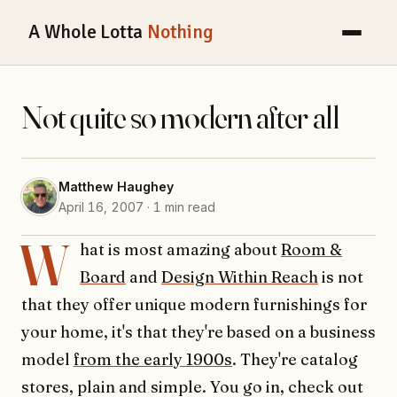
A Whole Lotta
Nothing
Not quite so modern after all
Matthew Haughey
April 16, 2007 · 1 min read
W
hat is most amazing about
Room &
Board
and
Design Within Reach
is not
that they offer unique modern furnishings for
your home, it's that they're based on a business
model
from the early 1900s
. They're catalog
stores, plain and simple. You go in, check out