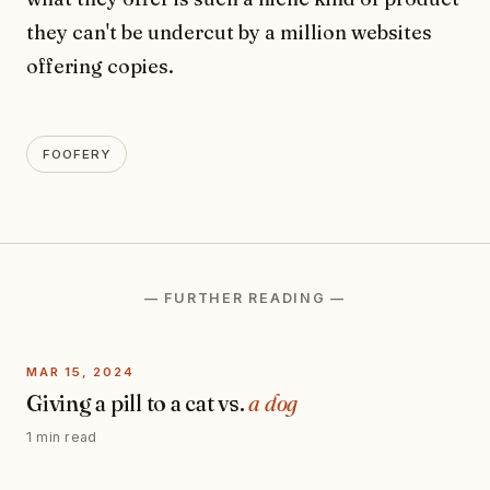
they can't be undercut by a million websites
offering copies.
FOOFERY
— FURTHER READING —
MAR 15, 2024
Giving a pill to a cat vs.
a dog
1 min read