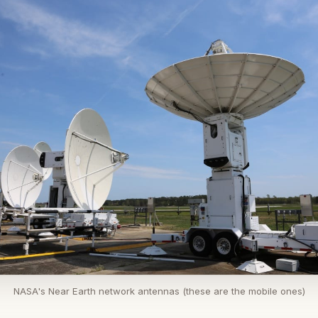
NASA's Near Earth network antennas (these are the mobile ones)