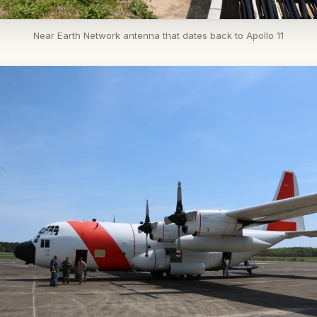
Near Earth Network antenna that dates back to Apollo 11