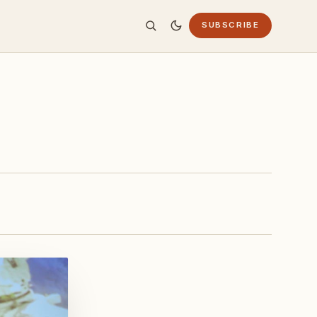
SUBSCRIBE