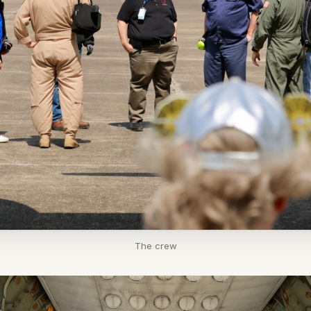
The crew