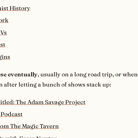
ist History
ork
 Vs
st
gins
ese eventually
, usually on a long road trip, or when
n after letting a bunch of shows stack up:
titled: The Adam Savage Project
 Podcast
rom The Magic Tavern