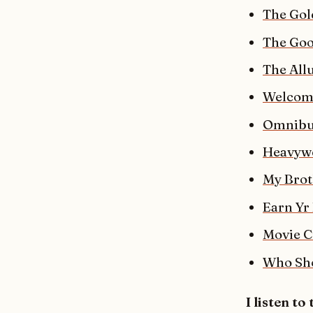
The Gol
The Goo
The Allu
Welcome
Omnibus
Heavyw
My Brot
Earn Yr
Movie C
Who Sho
I listen to