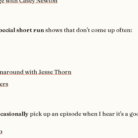
e with Casey Newton
pecial short run
shows that don't come up often:
naround with Jesse Thorn
ers
casionally
pick up an episode when I hear it's a go
b