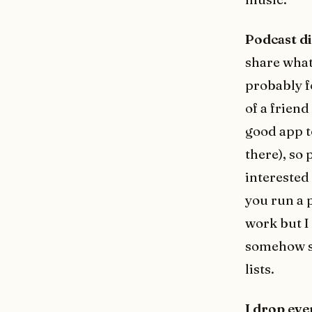
Podcast di
share what 
probably 
of a friend
good app t
there), so 
interested 
you run a p
work but I 
somehow so 
lists.
I drop eve