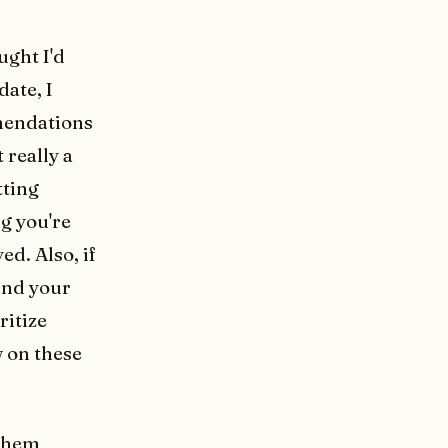
ought I'd
date, I
mendations
 really a
tting
ng you're
ed. Also, if
 and your
ritize
w on these
 them