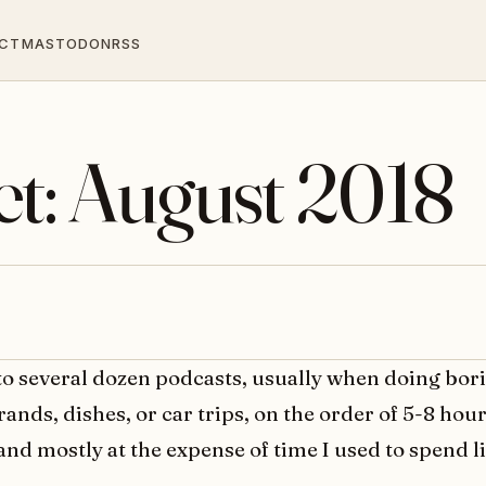
CT
MASTODON
RSS
et: August 2018
 to several dozen podcasts, usually when doing bor
rrands, dishes, or car trips, on the order of 5-8 hou
and mostly at the expense of time I used to spend l