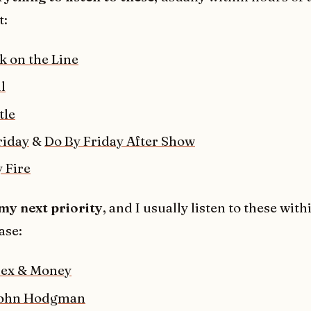
t:
k on the Line
l
tle
riday
&
Do By Friday After Show
 Fire
my next priority
, and I usually listen to these with
ase:
Sex & Money
John Hodgman