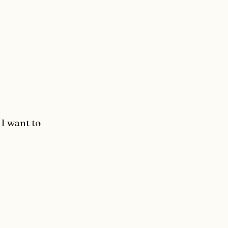
 I want to