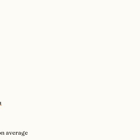
u
 on average