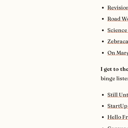
Revision
Road W
Science
Zebraca
On Mar
I get to th
binge liste
Still Un
StartUp
Hello F