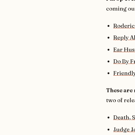
coming ou
Roderic
Reply Al
Ear Hus
Do By F
Friendly
These are 
two of rele
Death, 
Judge 