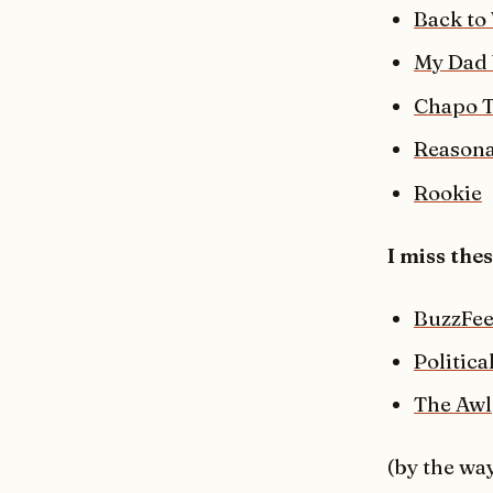
Back to
My Dad 
Chapo 
Reason
Rookie
I miss the
BuzzFee
Politic
The Awl
(by the way