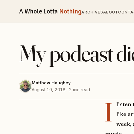
A Whole Lotta
Nothing
ARCHIVES
ABOUT
CONTA
My podcast di
Matthew Haughey
August 10, 2018 · 2 min read
I
listen
like e
week, 
music.