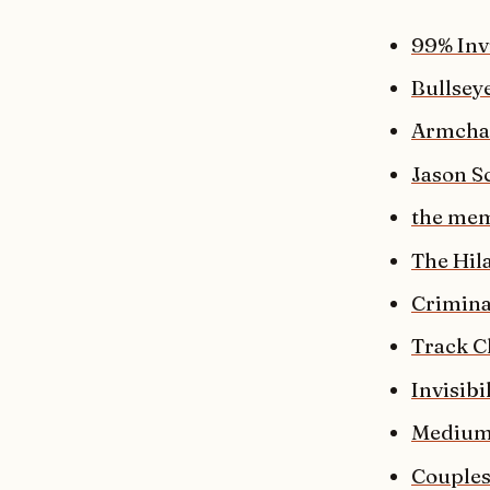
99% Inv
Bullsey
Armchai
Jason Sc
the mem
The Hil
Crimina
Track C
Invisibi
Medium
Couples