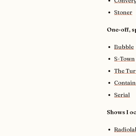
Converg
Stoner
One-off, s
Bubble
S-Town
The Tur
Contain
Serial
Shows I oc
Radiola