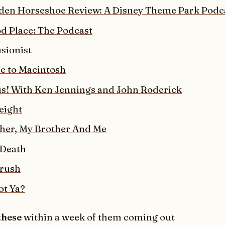
den Horseshoe Review: A Disney Theme Park Podc
d Place: The Podcast
sionist
 to Macintosh
! With Ken Jennings and John Roderick
eight
her, My Brother And Me
 Death
rush
t Ya?
 these
within a week of them coming out