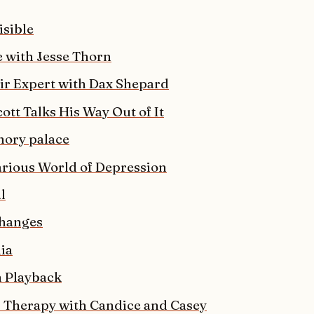
isible
e with Jesse Thorn
r Expert with Dax Shepard
ott Talks His Way Out of It
ory palace
arious World of Depression
l
hanges
lia
 Playback
 Therapy with Candice and Casey