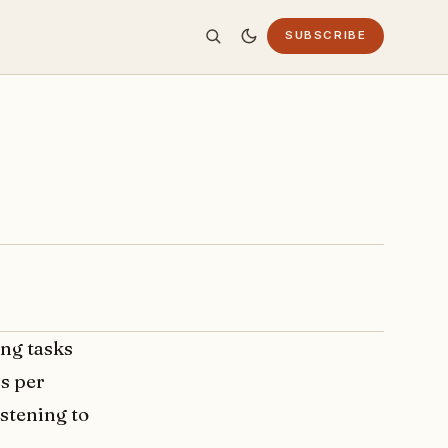
SUBSCRIBE
ing tasks
rs per
istening to