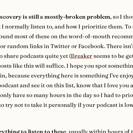
scovery is still a mostly-broken problem
, so I th
I normally listen to, and how I prioritize them. To 
found most of these on the word-of-mouth recom
 or random links in Twitter or Facebook. There isn't
o share podcasts quite yet (
Breaker
seems to be ge
posts like this will suffice. I hope you spot somethi
in, because everything here is something I've enjoy
odcast and see it on this list, know that I love you
only have so many hours in the day so I had to prio
try not to take it personally if your podcast is lo
rything to listen to these
, usually within hours of