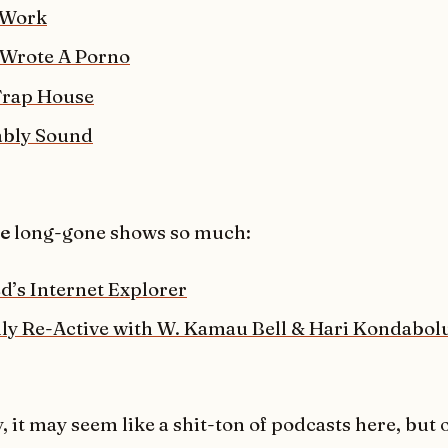
 Work
Wrote A Porno
Trap House
ably Sound
se
long-gone shows so much:
d’s Internet Explorer
ally Re-Active with W. Kamau Bell & Hari Kondabol
, it may seem like a shit-ton of podcasts here, but