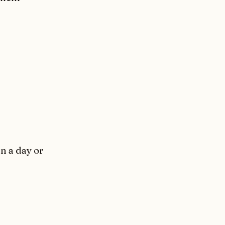
in a day or