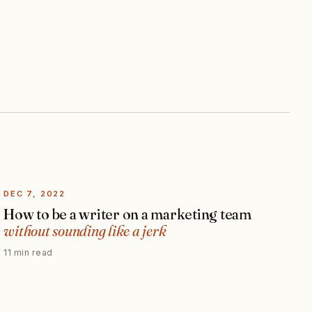
DEC 7, 2022
How to be a writer on a marketing team
without sounding like a jerk
11 min read