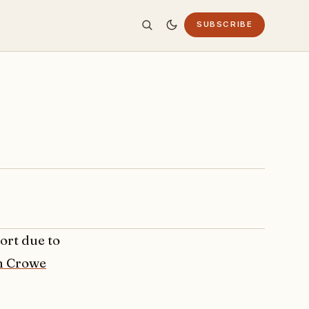
SUBSCRIBE
ffort due to
n Crowe