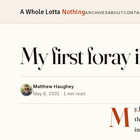
A Whole Lotta
Nothing
ARCHIVES
ABOUT
CONTA
My first foray 
Matthew Haughey
May 8, 2001 · 1 min read
M
y 
th
in