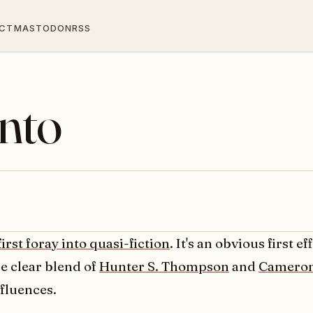
CT
MASTODON
RSS
into
first foray into quasi-fiction
. It's an obvious first e
e clear blend of
Hunter S. Thompson
and
Camero
fluences.