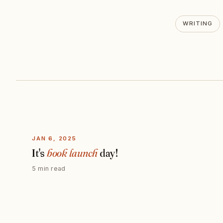
WRITING
JAN 6, 2025
It's
book launch
day!
5 min read