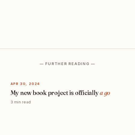
— FURTHER READING —
APR 30, 2024
My new book project is officially
a go
3 min read