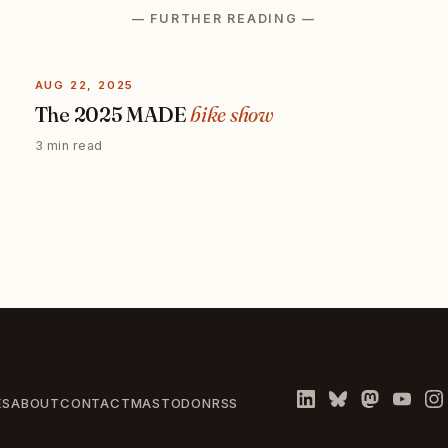
— FURTHER READING —
AUG 22, 2025
The 2025 MADE
bike show
3 min read
ES
ABOUT
CONTACT
MASTODON
RSS