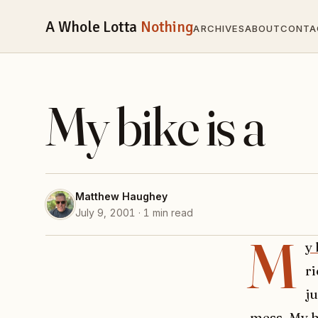
A Whole Lotta
Nothing
ARCHIVES
ABOUT
CONTA
My bike is a
Matthew Haughey
July 9, 2001 · 1 min read
M
y 
ri
ju
mess. My b