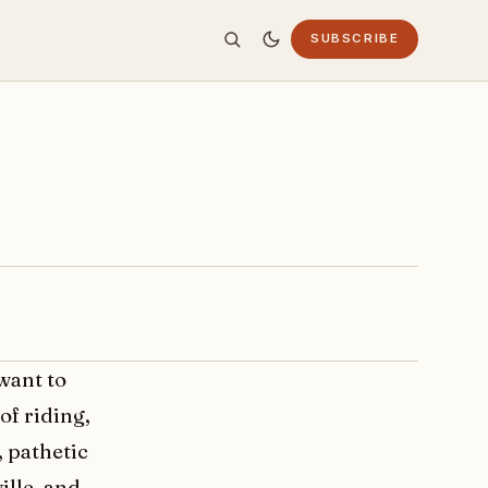
SUBSCRIBE
want to
of riding,
, pathetic
ille, and