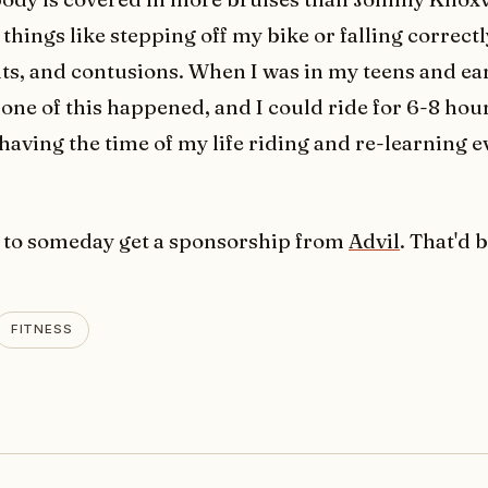
things like stepping off my bike or falling correctl
uts, and contusions. When I was in my teens and ea
none of this happened, and I could ride for 6-8 hou
 having the time of my life riding and re-learning 
 to someday get a sponsorship from
Advil
. That'd b
FITNESS