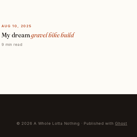
AUG 10, 2025
My dream
gravel bike build
9 min read
© 2026 A Whole Lotta Nothing · Published with
Ghost