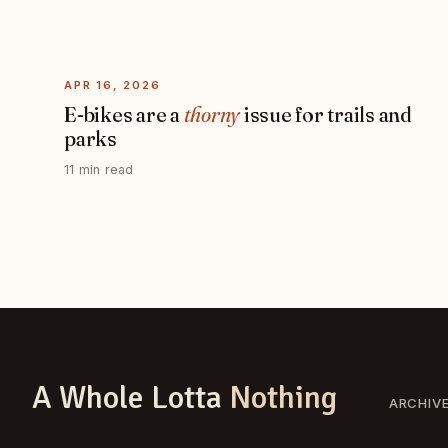
APR 16, 2026
E-bikes are a
thorny
issue for trails and
parks
11 min read
A Whole Lotta
Nothing
ARCHIV