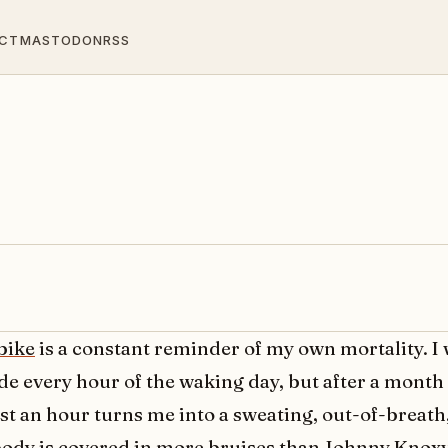
CT
MASTODON
RSS
bike
is a constant reminder of my own mortality. I 
de every hour of the waking day, but after a month 
st an hour turns me into a sweating, out-of-breath
ody is covered in more bruises than Johnny Knoxv