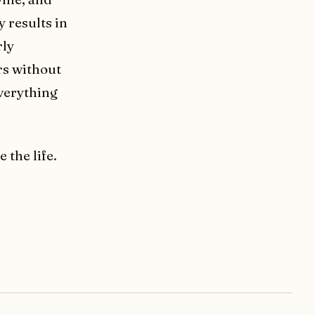
y results in
rly
rs without
everything
e the life.