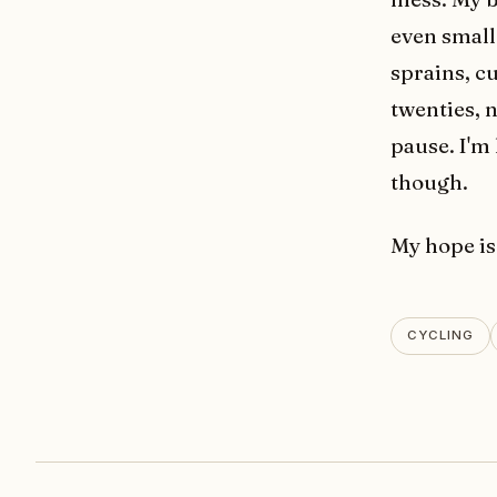
even small 
sprains, c
twenties, 
pause. I'm
though.
My hope is
CYCLING