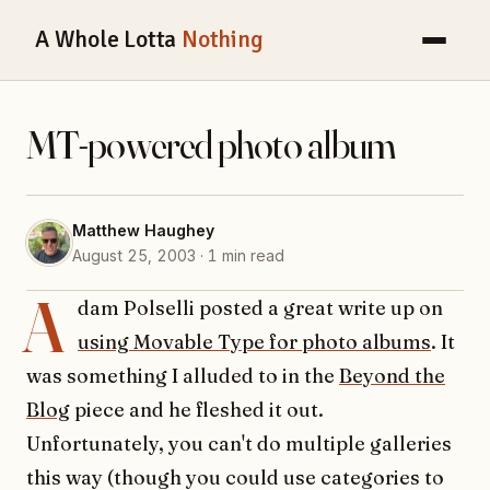
A Whole Lotta
Nothing
MT-powered photo album
Matthew Haughey
August 25, 2003 · 1 min read
A
dam Polselli posted a great write up on
using Movable Type for photo albums
. It
was something I alluded to in the
Beyond the
Blog
piece and he fleshed it out.
Unfortunately, you can't do multiple galleries
this way (though you could use categories to