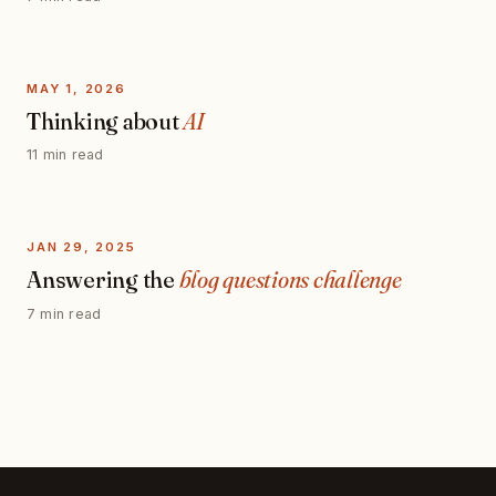
MAY 1, 2026
Thinking about
AI
11 min read
JAN 29, 2025
Answering the
blog questions challenge
7 min read