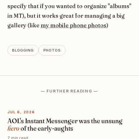
specify that if you wanted to organize "albums"
in MT), but it works great for managing a big
gallery (like
my mobile phone photos
)
BLOGGING
PHOTOS
— FURTHER READING —
JUL 6, 2026
AOL's Instant Messenger was the unsung
hero
of the early-aughts
7 min read