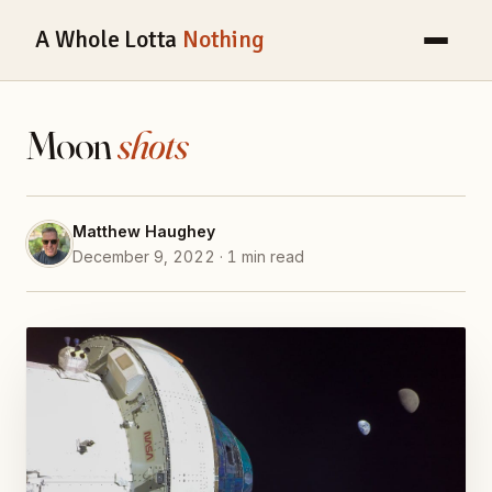
A Whole Lotta
Nothing
Moon
shots
Matthew Haughey
December 9, 2022 · 1 min read