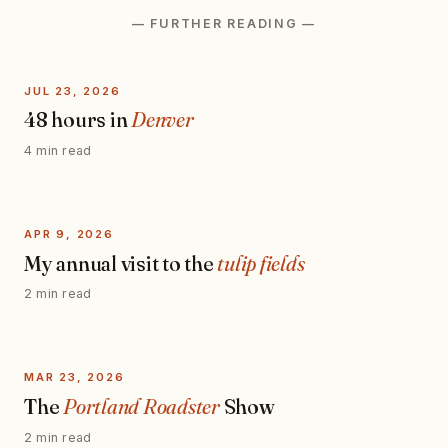
— FURTHER READING —
JUL 23, 2026
48 hours in
Denver
4 min read
APR 9, 2026
My annual visit to the
tulip fields
2 min read
MAR 23, 2026
The
Portland Roadster
Show
2 min read