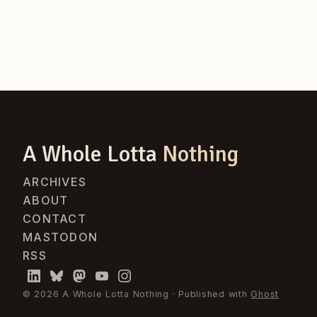
A Whole Lotta
Nothing
ARCHIVES
ABOUT
CONTACT
MASTODON
RSS
© 2026 A Whole Lotta Nothing · Published with
Ghost