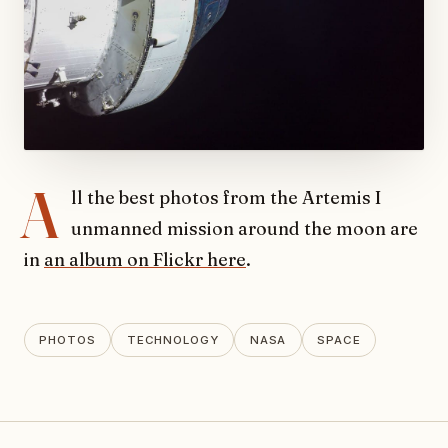
A
ll the best photos from the Artemis I
unmanned mission around the moon are
in
an album on Flickr here
.
PHOTOS
TECHNOLOGY
NASA
SPACE