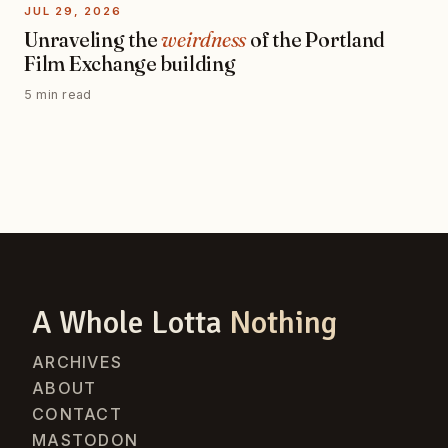
JUL 29, 2026
Unraveling the
weirdness
of the Portland
Film Exchange building
5 min read
A Whole Lotta
Nothing
ARCHIVES
ABOUT
CONTACT
MASTODON