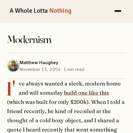
A Whole Lotta
Nothing
Modernism
Matthew Haughey
November 15, 2004 · 1 min read
I'
ve always wanted a sleek, modern home
and will someday
build one like this
(which was built for only $200k). When I told a
friend recently, he kind of recoiled at the
thought of a cold boxy object, and I shared a
quote I heard recently that went something