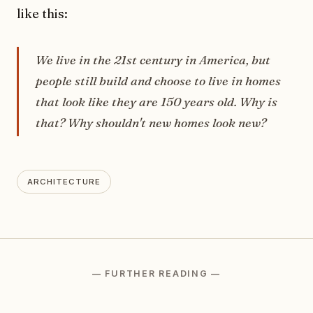
like this:
We live in the 21st century in America, but
people still build and choose to live in homes
that look like they are 150 years old. Why is
that? Why shouldn't new homes look new?
ARCHITECTURE
— FURTHER READING —