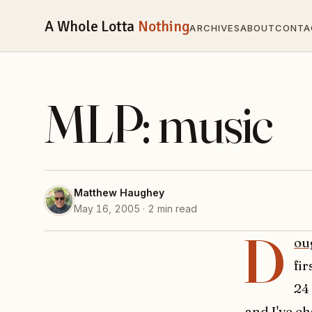
A Whole Lotta
Nothing
ARCHIVES
ABOUT
CONTA
MLP: music
Matthew Haughey
May 16, 2005 · 2 min read
D
ou
fi
24
and I've ch