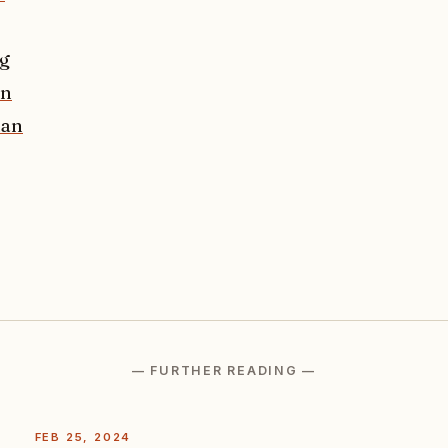
ng
in
man
— FURTHER READING —
FEB 25, 2024