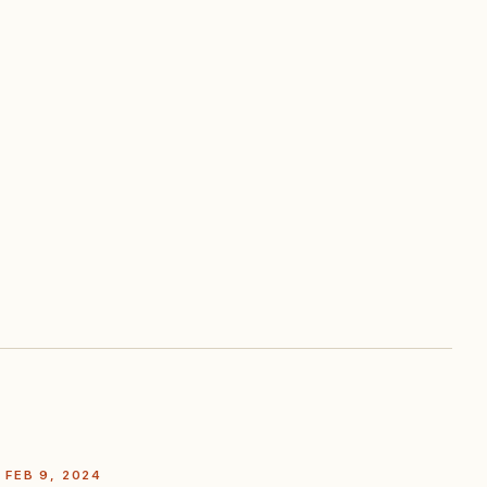
FEB 9, 2024