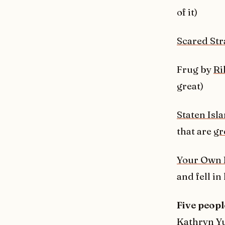
of it)
Scared Str
Frug by
Ri
great)
Staten Isl
that are
gr
Your Own 
and fell in
Five peopl
Kathryn Y