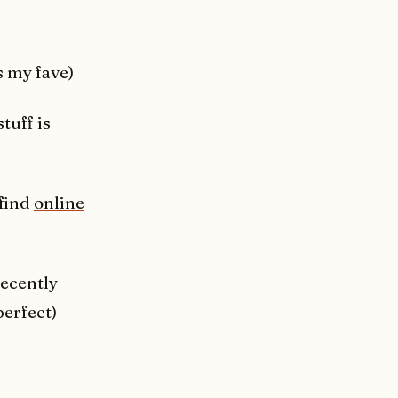
s my fave)
stuff is
 find
online
ecently
perfect)