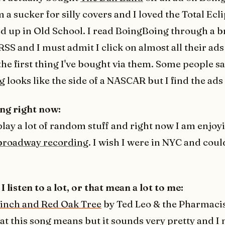
 a sucker for silly covers and I loved the Total Ecli
d up in Old School. I read BoingBoing through a 
RSS and I must admit I click on almost all their ads
the first thing I've bought via them. Some people s
 looks like the side of a NASCAR but I find the ads 
ng right now:
 play a lot of random stuff and right now I am enjo
broadway recording
. I wish I were in NYC and could
I listen to a lot, or that mean a lot to me:
Finch and Red Oak Tree
by Ted Leo & the Pharmacis
at this song means but it sounds very pretty and I 