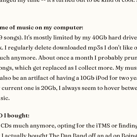
ume of music on my computer:
19 songs). It's mostly limited by my 40Gb hard driv
 I regularly delete downloaded mp3s I don't like o
much anymore. About once a month I probably prun
ngs, which get replaced as I collect more. My musi
also be an artifact of having a 10Gb iPod for two y
current one is 20Gb, I always seem to hover betw
sic.
D I bought:
y CDs much anymore, opting for the iTMS or findi
t I actually bought
The Dan Band
off an ad on Boin