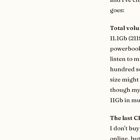
goes:
Total vol
11.1Gb (21
powerbook.
listen to 
hundred so
size might 
though my 
11Gb in mu
The last C
I don't bu
online, bu