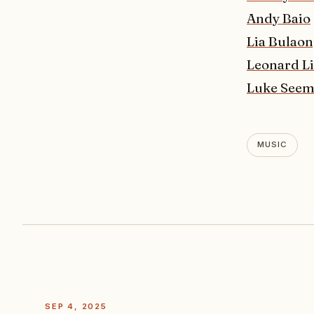
Andy Baio
Lia Bulao
Leonard L
Luke See
MUSIC
SEP 4, 2025