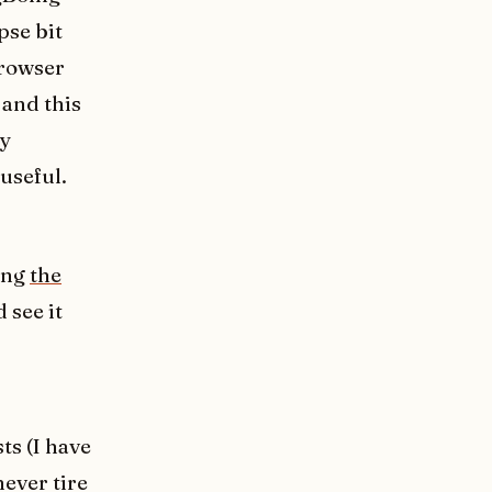
pse bit
browser
 and this
ay
useful.
ying
the
 see it
ts (I have
never tire