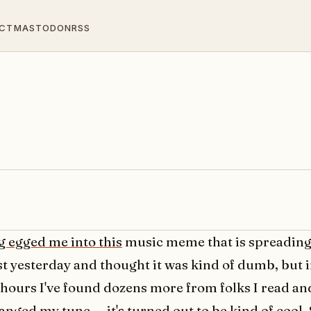
CT
MASTODON
RSS
g egged me into this
music meme that is spreading. 
rst yesterday and thought it was kind of dumb, but i
 hours I've found dozens more from folks I read an
anged my tune -- it's turned out to be kind of cool.