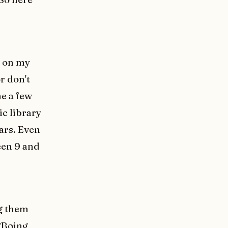
e on my
r don't
e a few
c library
ears. Even
een 9 and
ng them
gBoing