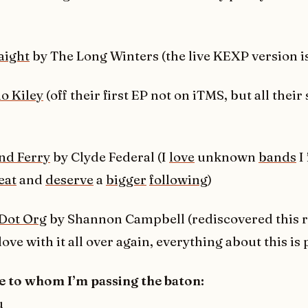
aight
by The Long Winters (the live KEXP version i
lo Kiley
(off their first EP not on iTMS, but all their 
and Ferry
by Clyde Federal (I
love
unknown
bands
I
eat
and
deserve
a
bigger
following
)
Dot Org
by Shannon Campbell (rediscovered this r
 love with it all over again, everything about this is 
e to whom I’m passing the baton:
u