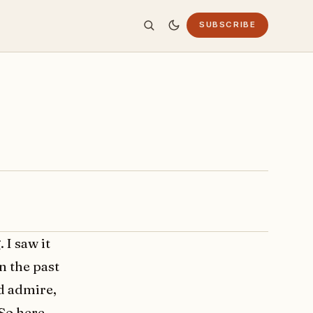
SUBSCRIBE
I saw it
n the past
d admire,
 So here