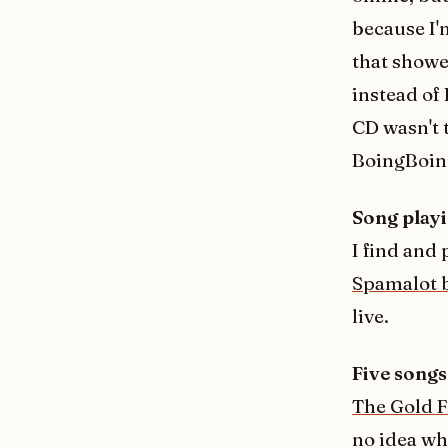
because I'm
that showe
instead of 
CD wasn't 
BoingBoing
Song playi
I find and
Spamalot 
live.
Five songs 
The Gold 
no idea wh