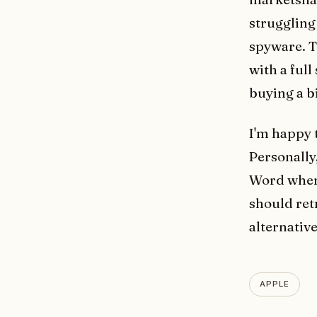
struggling
spyware. 
with a ful
buying a bi
I'm happy 
Personally
Word when
should retr
alternative
APPLE