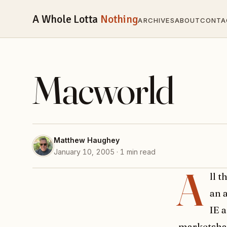
A Whole Lotta
Nothing
ARCHIVES
ABOUT
CONTA
Macworld
Matthew Haughey
January 10, 2005 · 1 min read
A
ll 
an 
IE 
marketshare