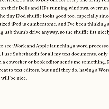
 on their Dells and HPs running windows, overrun
The
tiny iPod shuffle
looks good too, especially sin
l sized iPod is cumbersome, and I've been thinking 
g usb thumb drive anyway, so the shuffle fits nicel
to see iWork and Apple launching a word processo
, I use Subethaedit for all my text documents, only
 a coworker or book editor sends me something. 
eat to text editors, but until they do, having a Wor
 will be nice.