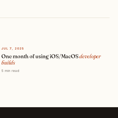
JUL 7, 2025
One month of using iOS/MacOS
developer
builds
5 min read