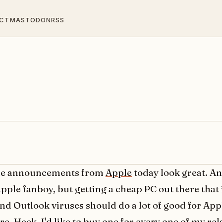
CT
MASTODON
RSS
the announcements from
Apple
today look great. An
apple fanboy, but getting
a cheap PC
out there that 
and Outlook viruses should do a lot of good for App
. Heck, I'd like to buy one for every one of my rel