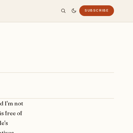
SUBSCRIBE
d I'm not
is free of
le's
atives