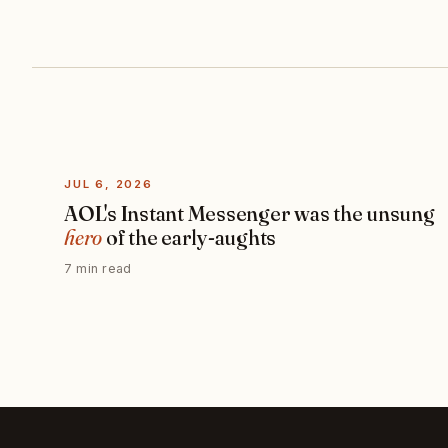
JUL 6, 2026
AOL's Instant Messenger was the unsung
hero
of the early-aughts
7 min read