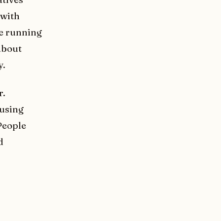
 with
ce running
about
y.
r.
 using
People
d