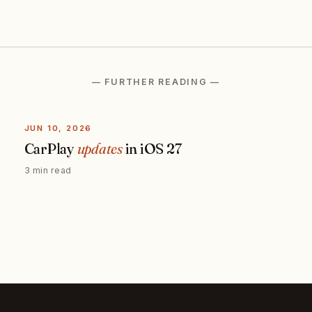
— FURTHER READING —
JUN 10, 2026
CarPlay
updates
in iOS 27
3 min read