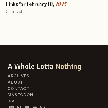
Links for February 18,
2025
2 min read
A Whole Lotta
Nothing
ARCHIVES
ABOUT
CONTACT
MASTODON
RSS