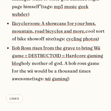
page himself"(tags:
mp3
music
geek
webdev
)
Bicycleroom: A showcase for your bmx,
mountain, road bicycles and more.
cool sort
of bike showoff site(tags:
cycling
photos
)
Bob Ross rises from the grave to bring Wii
game :: DESTRUCTOID :: Hardcore gaming
blog
holy mother of god. A bob ross game
for the wii would be a thousand times
awesome(tags:
wii
gaming
)
LINKS