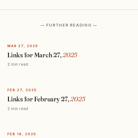
— FURTHER READING —
MAR 27, 2025
Links for March 27,
2025
2 min read
FEB 27, 2025
Links for February 27,
2025
2 min read
FEB 18, 2025