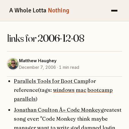
A Whole Lotta
Nothing
links for 2006-12-08
Matthew Haughey
December 7, 2006 · 1 min read
Parallels Tools for Boot Camp
for
reference(tags:
windows
mac
bootcamp
parallels
)
Jonathan Coulton Â» Code Monkey
greatest
song ever: "Code Monkey think maybe
manager want to write god damned login