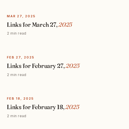
MAR 27, 2025
Links for March 27,
2025
2 min read
FEB 27, 2025
Links for February 27,
2025
2 min read
FEB 18, 2025
Links for February 18,
2025
2 min read