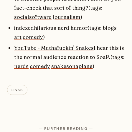
fact-check that sort of thing?(tags:
socialsoftware
journalism
)
indexed
hilarious nerd humor(tags:
blogs
art
comedy
)
YouTube - Muthafuckin' Snakes
I hear this is
the normal audience reaction to SoaP.(tags:
nerds
comedy
snakesonaplane
)
LINKS
— FURTHER READING —