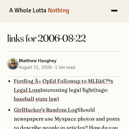
A Whole Lotta
Nothing
links for 2006-08-22
Matthew Haughey
August 21, 2006 · 1 min read
Furdlog Â» OpEd Followup to MLBâ€™s
Legal Loss
Interesting legal fight(tags:
baseball
stats
law
)
GirlHacker's Random Log
Should
newspapers use Myspace photos and posts
to describe people in articles? How do you