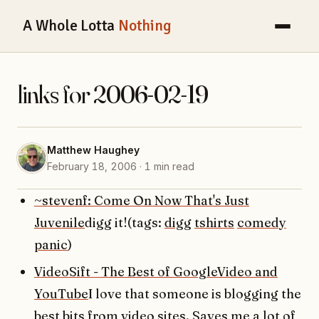
A Whole Lotta
Nothing
links for 2006-02-19
Matthew Haughey
February 18, 2006 · 1 min read
~stevenf: Come On Now That's Just
Juvenile
digg it!(tags:
digg
tshirts
comedy
panic
)
VideoSift - The Best of GoogleVideo and
YouTube
I love that someone is blogging the
best bits from video sites. Saves me a lot of