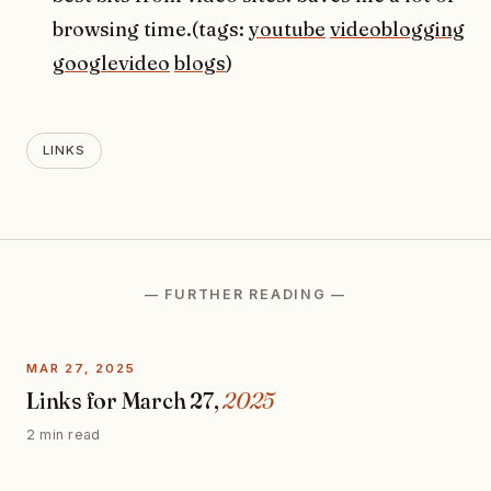
browsing time.(tags:
youtube
videoblogging
googlevideo
blogs
)
LINKS
— FURTHER READING —
MAR 27, 2025
Links for March 27,
2025
2 min read