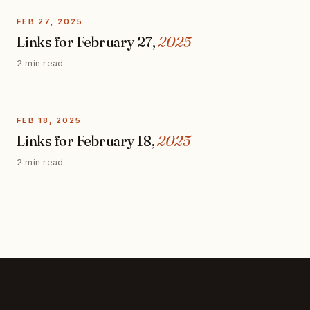
FEB 27, 2025
Links for February 27,
2025
2 min read
FEB 18, 2025
Links for February 18,
2025
2 min read