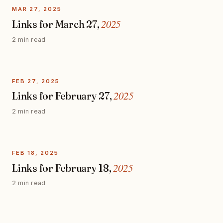
MAR 27, 2025
2025
Links for March 27,
2 min read
FEB 27, 2025
2025
Links for February 27,
2 min read
FEB 18, 2025
2025
Links for February 18,
2 min read