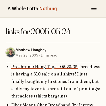
A Whole Lotta
Nothing
links for 2005-05-24
Matthew Haughey
May 23, 2005 · 1 min read
Preshrunk: Hang Tags - 05.23.05
Threadless
is having a $10 sale on all shirts! I just
finally bought my first ones from them, but
sadly my favorites are still out of print(tags:
threadless
tshirts
bargains
)
Fiber Means Chep Broadband (by Jeremy