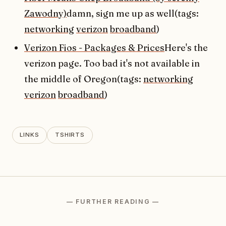
Zawodny)
damn, sign me up as well(tags:
networking
verizon
broadband
)
Verizon Fios - Packages & Prices
Here's the
verizon page. Too bad it's not available in
the middle of Oregon(tags:
networking
verizon
broadband
)
LINKS
TSHIRTS
— FURTHER READING —