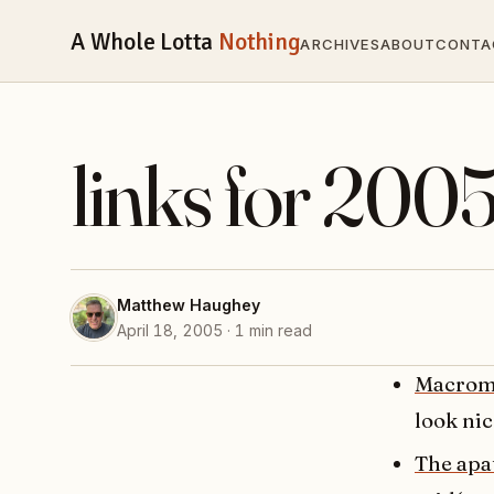
A Whole Lotta
Nothing
ARCHIVES
ABOUT
CONTA
links for 200
Matthew Haughey
April 18, 2005 · 1 min read
Macrom
look nic
The apa