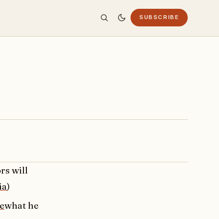
SUBSCRIBE
rs will
ia
)
e
what he