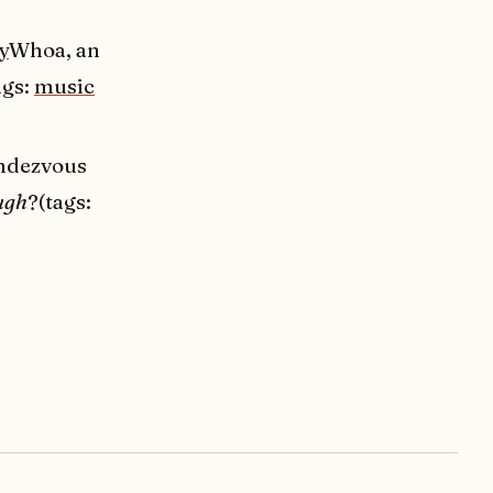
y
Whoa, an
ags:
music
endezvous
ugh
?(tags: