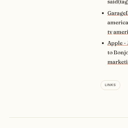
said(tag
GarageB
american
tv
ameri
Apple -
to Bonjo
market
LINKS