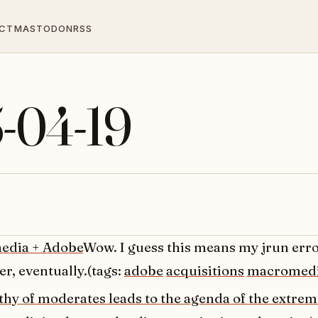
CT
MASTODON
RSS
5-04-19
edia + Adobe
Wow. I guess this means my jrun erro
er, eventually.(tags:
adobe
acquisitions
macromed
thy of moderates leads to the agenda of the extrem