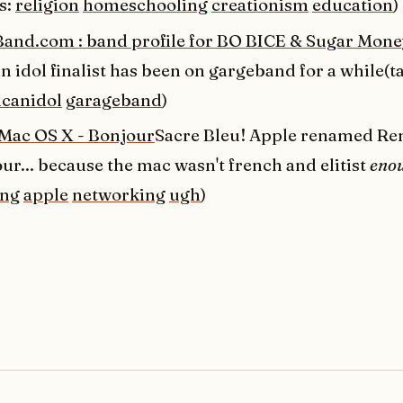
s:
religion
homeschooling
creationism
education
)
and.com : band profile for BO BICE & Sugar Mone
 idol finalist has been on gargeband for a while(t
canidol
garageband
)
 Mac OS X - Bonjour
Sacre Bleu! Apple renamed R
ur... because the mac wasn't french and elitist
eno
ing
apple
networking
ugh
)