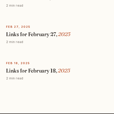
2 min read
FEB 27, 2025
Links for February 27,
2025
2 min read
FEB 18, 2025
Links for February 18,
2025
2 min read