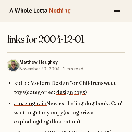
A Whole Lotta
Nothing
links for 2004-12-01
Matthew Haughey
November 30, 2004 · 1 min read
kid o : Modern Design for Children
sweet
toys(categories:
design
toys
)
amazing rain
New exploding dog book. Can't
wait to get my copy(categories:
explodingdog
illustration
)