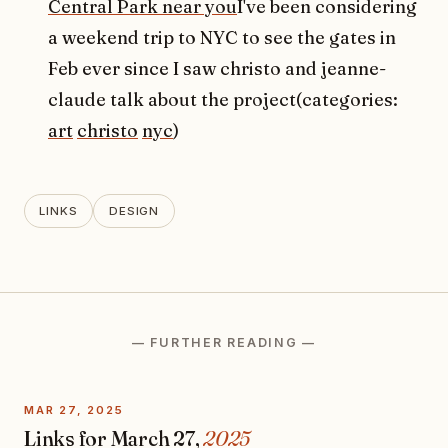
Central Park near you
I've been considering
a weekend trip to NYC to see the gates in
Feb ever since I saw christo and jeanne-
claude talk about the project(categories:
art
christo
nyc
)
LINKS
DESIGN
— FURTHER READING —
MAR 27, 2025
Links for March 27,
2025