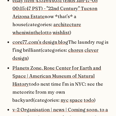
eBay item 4331644031 (Ends Jan-17-05
00:15:47 PST) - "22nd Century" Tucson
Arizona Estate
now *that's* a
house(categories:
architecture
wheniwinthelotto
wishlist
)
core77.com's design blog
The laundry rug is
f'ing brilliant(categories:
chores
clever
design
)
Planets Zone, Rose Center for Earth and
Space | American Museum of Natural
History
todo next time I'm in NYC: see the
meteorite from my own
backyard(categories:
nyc
space
todo
)
v-2 Organisation | news | Coming soon, to a