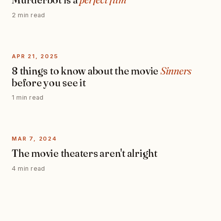
2 min read
APR 21, 2025
8 things to know about the movie
Sinners
before you see it
1 min read
MAR 7, 2024
The movie theaters aren't alright
4 min read