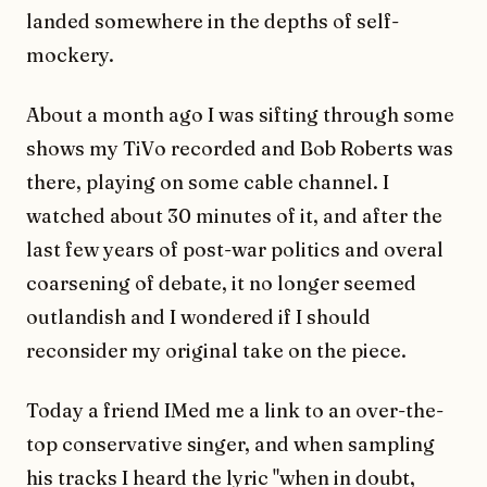
landed somewhere in the depths of self-
mockery.
About a month ago I was sifting through some
shows my TiVo recorded and Bob Roberts was
there, playing on some cable channel. I
watched about 30 minutes of it, and after the
last few years of post-war politics and overal
coarsening of debate, it no longer seemed
outlandish and I wondered if I should
reconsider my original take on the piece.
Today a friend IMed me a link to an over-the-
top conservative singer, and when sampling
his tracks I heard the lyric "when in doubt,