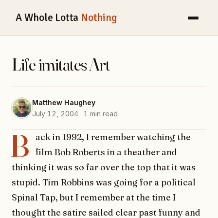
A Whole Lotta
Nothing
Life imitates Art
Matthew Haughey
July 12, 2004 · 1 min read
B
ack in 1992, I remember watching the
film
Bob Roberts
in a theather and
thinking it was so far over the top that it was
stupid. Tim Robbins was going for a political
Spinal Tap, but I remember at the time I
thought the satire sailed clear past funny and