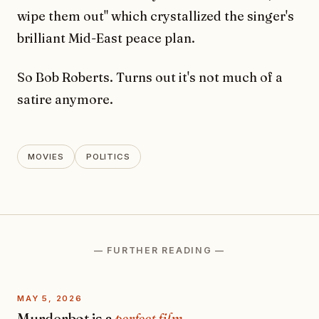
wipe them out" which crystallized the singer's
brilliant Mid-East peace plan.
So Bob Roberts. Turns out it's not much of a
satire anymore.
MOVIES
POLITICS
— FURTHER READING —
MAY 5, 2026
Murderbot is a
perfect film