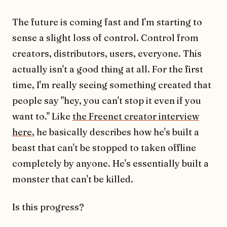
The future is coming fast and I'm starting to
sense a slight loss of control. Control from
creators, distributors, users, everyone. This
actually isn't a good thing at all. For the first
time, I'm really seeing something created that
people say "hey, you can't stop it even if you
want to." Like
the Freenet creator interview
here
, he basically describes how he's built a
beast that can't be stopped to taken offline
completely by anyone. He's essentially built a
monster that can't be killed.
Is this progress?