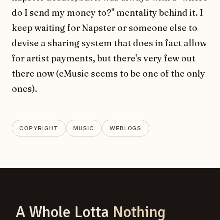
do I send my money to?" mentality behind it. I
keep waiting for Napster or someone else to
devise a sharing system that does in fact allow
for artist payments, but there's very few out
there now (eMusic seems to be one of the only
ones).
COPYRIGHT
MUSIC
WEBLOGS
A Whole Lotta
Nothing