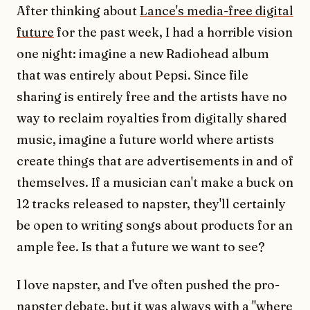
After thinking about
Lance's media-free digital
future
for the past week, I had a horrible vision
one night: imagine a new Radiohead album
that was entirely about Pepsi. Since file
sharing is entirely free and the artists have no
way to reclaim royalties from digitally shared
music, imagine a future world where artists
create things that are advertisements in and of
themselves. If a musician can't make a buck on
12 tracks released to napster, they'll certainly
be open to writing songs about products for an
ample fee. Is that a future we want to see?
I love napster, and I've often pushed the pro-
napster debate, but it was always with a "where