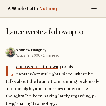
A Whole Lotta
Nothing
Lance wrote a followup to
Matthew Haughey
August 9, 2000 · 1 min read
L
ance wrote a followup
to his
napster/artists' rights piece, where he
talks about the future train running recklessly
into the night, and it mirrors many of the
thoughts I've been having lately regarding p-
to-p/sharing technology.