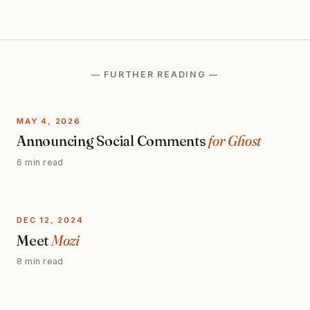
— FURTHER READING —
MAY 4, 2026
Announcing Social Comments
for Ghost
6 min read
DEC 12, 2024
Meet
Mozi
8 min read