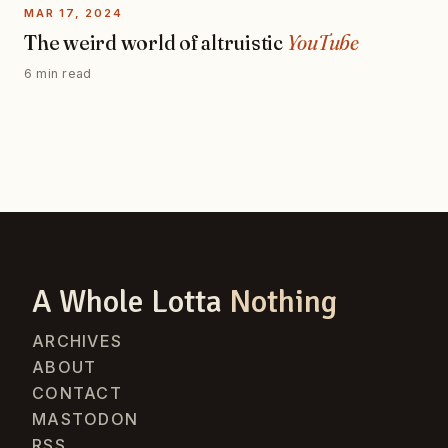
MAR 17, 2024
The weird world of altruistic
YouTube
6 min read
A Whole Lotta
Nothing
ARCHIVES
ABOUT
CONTACT
MASTODON
RSS