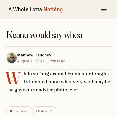
A Whole Lotta
Nothing
Keanu would say whoa
Matthew Haughey
August 7, 2003 · 1 min read
W
hile surfing around Friendster tonight,
I stumbled upon what very well may be
the gayest friendster photo ever
.
INTERNET
FOOFERY