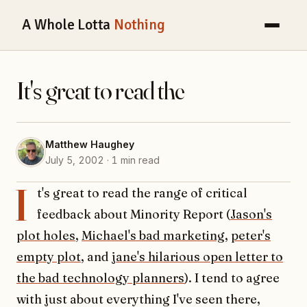
A Whole Lotta
Nothing
It's great to read the
Matthew Haughey
July 5, 2002 · 1 min read
I
t's great to read the range of critical
feedback about Minority Report (
Jason's
plot holes
,
Michael's bad marketing
,
peter's
empty plot
, and
jane's hilarious open letter to
the bad technology planners
). I tend to agree
with just about everything I've seen there,