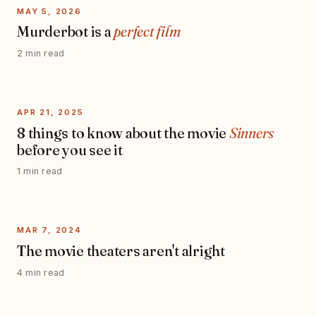
MAY 5, 2026
Murderbot is a
perfect film
2 min read
APR 21, 2025
8 things to know about the movie
Sinners
before you see it
1 min read
MAR 7, 2024
The movie theaters aren't alright
4 min read