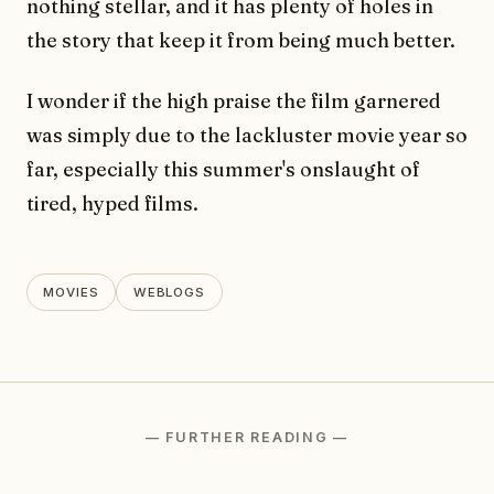
nothing stellar, and it has plenty of holes in
the story that keep it from being much better.
I wonder if the high praise the film garnered
was simply due to the lackluster movie year so
far, especially this summer's onslaught of
tired, hyped films.
MOVIES
WEBLOGS
— FURTHER READING —