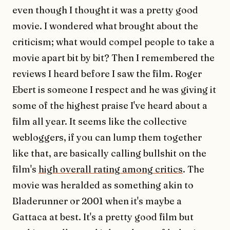
even though I thought it was a pretty good
movie. I wondered what brought about the
criticism; what would compel people to take a
movie apart bit by bit? Then I remembered the
reviews I heard before I saw the film. Roger
Ebert is someone I respect and he was giving it
some of the highest praise I've heard about a
film all year. It seems like the collective
webloggers, if you can lump them together
like that, are basically calling bullshit on the
film's
high overall rating among critics
. The
movie was heralded as something akin to
Bladerunner or 2001 when it's maybe a
Gattaca at best. It's a pretty good film but