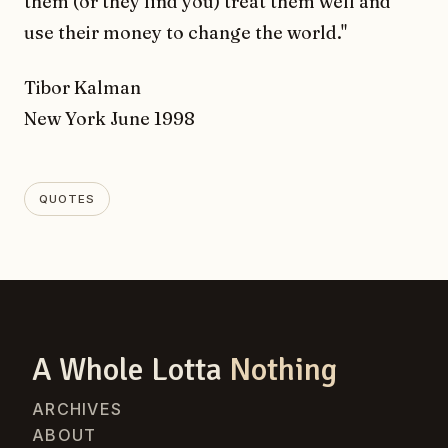
them (or they find you) treat them well and
use their money to change the world."
Tibor Kalman
New York June 1998
QUOTES
A Whole Lotta
Nothing
ARCHIVES
ABOUT