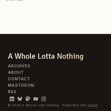
A Whole Lotta
Nothing
ARCHIVES
ABOUT
CONTACT
MASTODON
RSS
© 2026 A Whole Lotta Nothing · Published with
Ghost