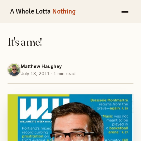
A Whole Lotta
Nothing
It's a me!
Matthew Haughey
July 13, 2011 · 1 min read