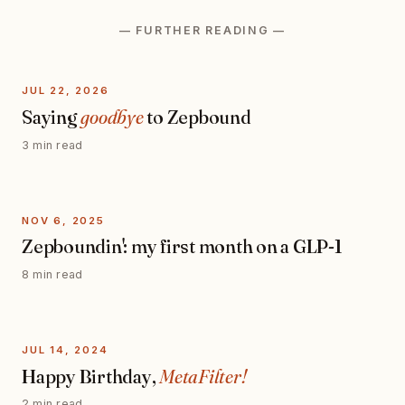
— FURTHER READING —
JUL 22, 2026
Saying
goodbye
to Zepbound
3 min read
NOV 6, 2025
Zepboundin': my first month on a GLP-1
8 min read
JUL 14, 2024
Happy Birthday,
MetaFilter!
2 min read