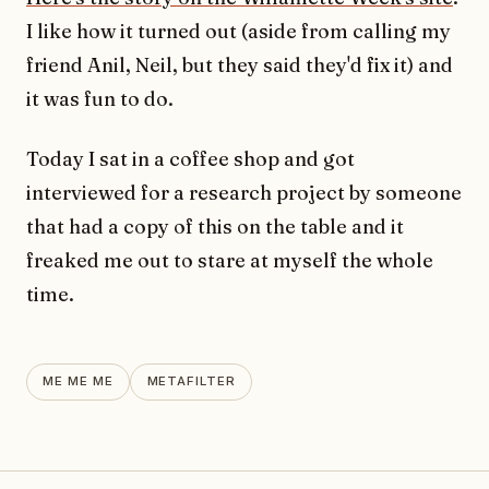
I like how it turned out (aside from calling my
friend Anil, Neil, but they said they'd fix it) and
it was fun to do.
Today I sat in a coffee shop and got
interviewed for a research project by someone
that had a copy of this on the table and it
freaked me out to stare at myself the whole
time.
ME ME ME
METAFILTER