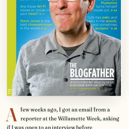
A
few weeks ago, I got an email from a
reporter at the Willamette Week, asking
if I was open to an interview before