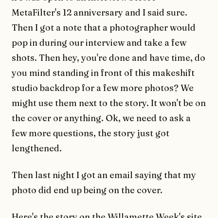
MetaFilter's 12 anniversary and I said sure.
Then I got a note that a photographer would
pop in during our interview and take a few
shots. Then hey, you're done and have time, do
you mind standing in front of this makeshift
studio backdrop for a few more photos? We
might use them next to the story. It won't be on
the cover or anything. Ok, we need to ask a
few more questions, the story just got
lengthened.
Then last night I got an email saying that my
photo did end up being on the cover.
Here's the story on the Willamette Week's site
.