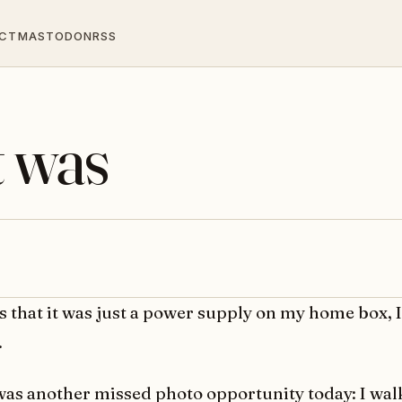
CT
MASTODON
RSS
t was
s that it was just a power supply on my home box, 
.
was another missed photo opportunity today: I wal