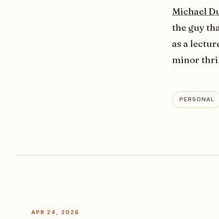
Michael D
the guy th
as a lectur
minor thril
PERSONAL
APR 24, 2026