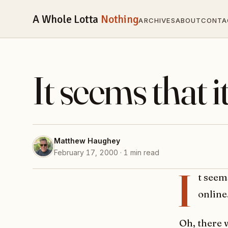
A Whole Lotta
Nothing
ARCHIVES
ABOUT
CONTA
It seems that i
Matthew Haughey
February 17, 2000 · 1 min read
I
t seem
online
Oh, there 