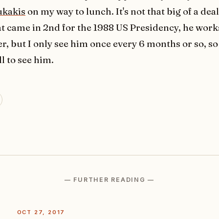
ukakis
on my way to lunch. It's not that big of a dea
at came in 2nd for the 1988 US Presidency, he wor
er, but I only see him once every 6 months or so, so it
l to see him.
— FURTHER READING —
OCT 27, 2017