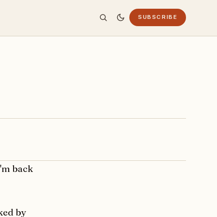
SUBSCRIBE
I'm back
ked by