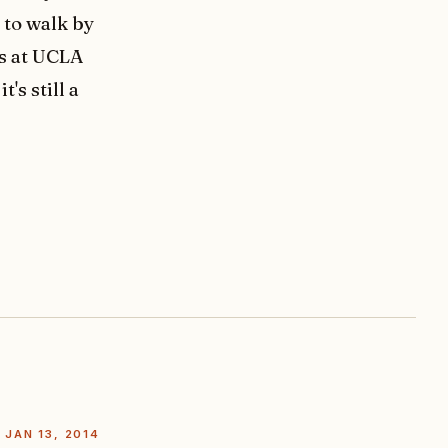
l to walk by
ks at UCLA
's still a
JAN 13, 2014