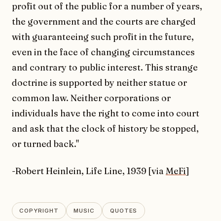
profit out of the public for a number of years,
the government and the courts are charged
with guaranteeing such profit in the future,
even in the face of changing circumstances
and contrary to public interest. This strange
doctrine is supported by neither statue or
common law. Neither corporations or
individuals have the right to come into court
and ask that the clock of history be stopped,
or turned back."
-Robert Heinlein, Life Line, 1939 [via
MeFi
]
COPYRIGHT
MUSIC
QUOTES