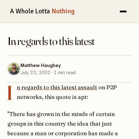
A Whole Lotta
Nothing
In regards to this latest
Matthew Haughey
July 22, 2002 · 1 min read
I
n regards to this latest assault
on P2P
networks, this quote is apt:
"There has grown in the minds of certain
groups in this country the idea that just
because a man or corporation has made a