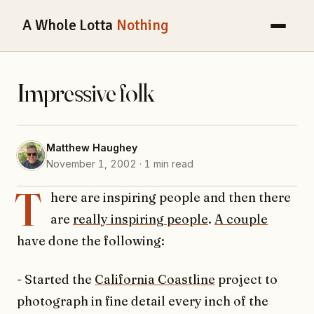
A Whole Lotta
Nothing
Impressive folk
Matthew Haughey
November 1, 2002 · 1 min read
T
here are inspiring people and then there
are
really inspiring people
.
A couple
have done the following:
- Started the
California Coastline
project to
photograph in fine detail every inch of the