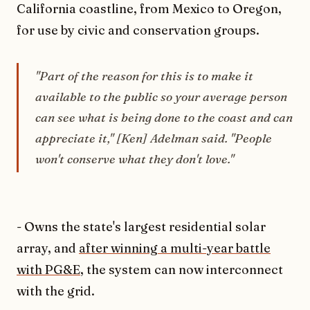
California coastline, from Mexico to Oregon,
for use by civic and conservation groups.
"Part of the reason for this is to make it
available to the public so your average person
can see what is being done to the coast and can
appreciate it," [Ken] Adelman said. "People
won't conserve what they don't love."
- Owns the state's largest residential solar
array, and
after winning a multi-year battle
with PG&E
, the system can now interconnect
with the grid.