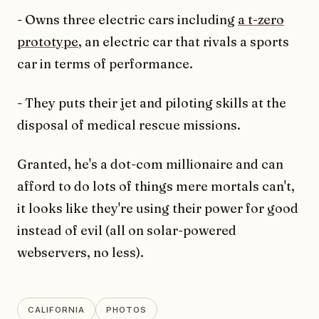
- Owns three electric cars including
a t-zero
prototype
, an electric car that rivals a sports
car in terms of performance.
- They puts their jet and piloting skills at the
disposal of medical rescue missions.
Granted, he's a dot-com millionaire and can
afford to do lots of things mere mortals can't,
it looks like they're using their power for good
instead of evil (all on solar-powered
webservers, no less).
CALIFORNIA
PHOTOS