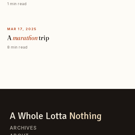
1 min read
MAR 17, 2025
A
marathon
trip
8 min read
A Whole Lotta
Nothing
ARCHIVES