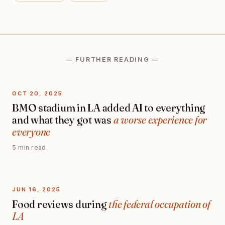
— FURTHER READING —
OCT 20, 2025
BMO stadium in LA added AI to everything
and what they got was
a worse experience for
everyone
5 min read
JUN 16, 2025
Food reviews during
the federal occupation of
LA