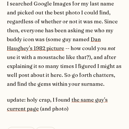
I searched Google Images for my last name
and picked out the best photo I could find,
regardless of whether or not it was me. Since
then, everyone has been asking me who my
buddy icon was (some guy named
Dan
Haughey's 1982 picture
-- how could you
not
use it with a moustache like that?), and after
explaining it so many times I figured I might as
well post about it here. So go forth chatters,
and find the gems within your surname.
update: holy crap, I found
the same guy's
current page
(and photo)