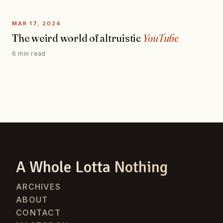
MAR 17, 2024
The weird world of altruistic
YouTube
6 min read
A Whole Lotta
Nothing
ARCHIVES
ABOUT
CONTACT