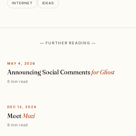
INTERNET
IDEAS
— FURTHER READING —
MAY 4, 2026
Announcing Social Comments
for Ghost
6 min read
DEC 12, 2024
Meet
Mozi
8 min read