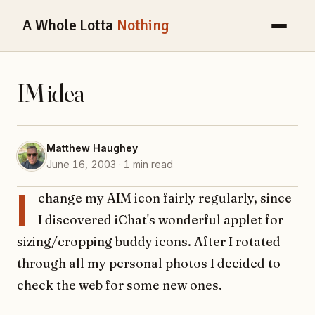
A Whole Lotta
Nothing
IM idea
Matthew Haughey
June 16, 2003 · 1 min read
I
change my AIM icon fairly regularly, since
I discovered iChat's wonderful applet for
sizing/cropping buddy icons. After I rotated
through all my personal photos I decided to
check the web for some new ones.