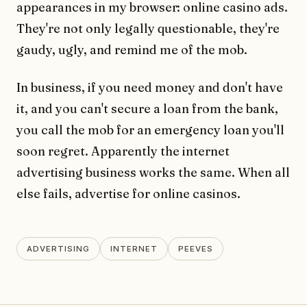
appearances in my browser: online casino ads.
They're not only legally questionable, they're
gaudy, ugly, and remind me of the mob.
In business, if you need money and don't have
it, and you can't secure a loan from the bank,
you call the mob for an emergency loan you'll
soon regret. Apparently the internet
advertising business works the same. When all
else fails, advertise for online casinos.
ADVERTISING
INTERNET
PEEVES