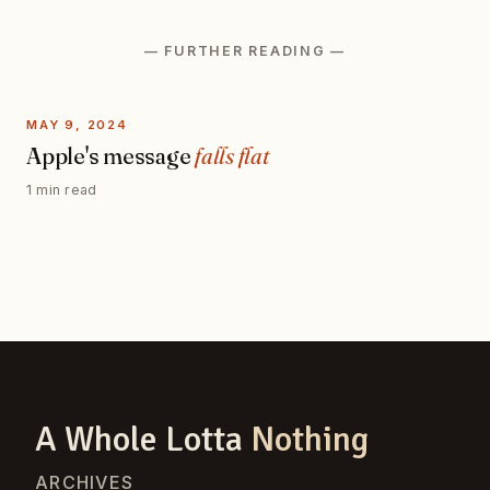
— FURTHER READING —
MAY 9, 2024
Apple's message
falls flat
1 min read
A Whole Lotta
Nothing
ARCHIVES