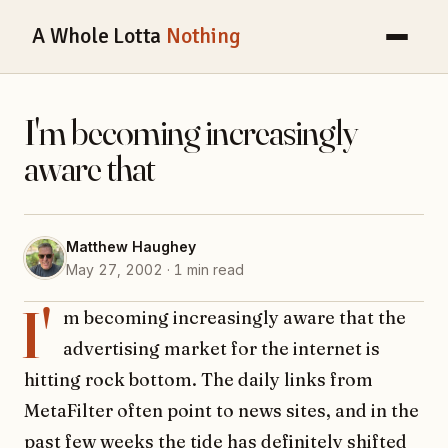
A Whole Lotta
Nothing
I'm becoming increasingly
aware that
Matthew Haughey
May 27, 2002 · 1 min read
I'
m becoming increasingly aware that the
advertising market for the internet is
hitting rock bottom. The daily links from
MetaFilter often point to news sites, and in the
past few weeks the tide has definitely shifted