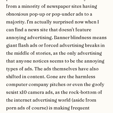
from a minority of newspaper sites having
obnoxious pop-up or pop-under ads to a
majority. I'm actually surprised now when I
can find a news site that doesn't feature
annoying advertising. Banner blindness means
giant flash ads or forced advertising breaks in
the middle of stories, as the only advertising
that anyone notices seems to be the annoying
types of ads. The ads themselves have also
shifted in content. Gone are the harmless
computer company pitches or even the goofy
sexist x10 camera ads, as the rock-bottom of
the internet advertising world (aside from
porn ads of course) is making frequent