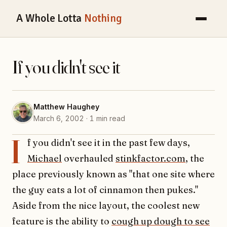
A Whole Lotta
Nothing
If you didn't see it
Matthew Haughey
March 6, 2002 · 1 min read
I
f you didn't see it in the past few days,
Michael
overhauled
stinkfactor.com
, the
place previously known as "that one site where
the guy eats a lot of cinnamon then pukes."
Aside from the nice layout, the coolest new
feature is the ability to
cough up dough to see