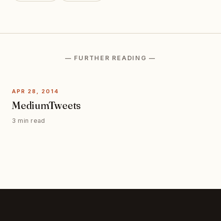
— FURTHER READING —
APR 28, 2014
MediumTweets
3 min read