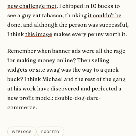
new challenge met
. I chipped in 10 bucks to
see a guy eat tabasco, thinking
it couldn't be
done
, and although the person was successful,
I think
this image
makes every penny worth it.
Remember when banner ads were all the rage
for making money online? Then selling
widgets or site swag was the way to a quick
buck? I think Michael and the rest of the gang
at his work have discovered and perfected a
new profit model: double-dog-dare-
commerce.
WEBLOGS
FOOFERY