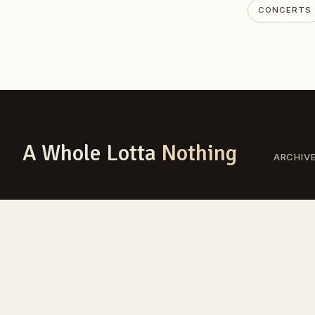
CONCERTS
A Whole Lotta
Nothing
ARCHIV