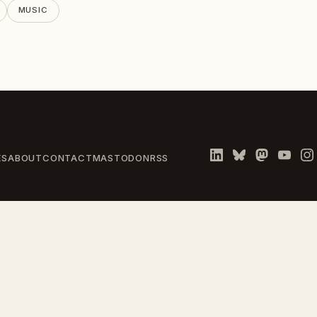
MUSIC
ES
ABOUT
CONTACT
MASTODON
RSS