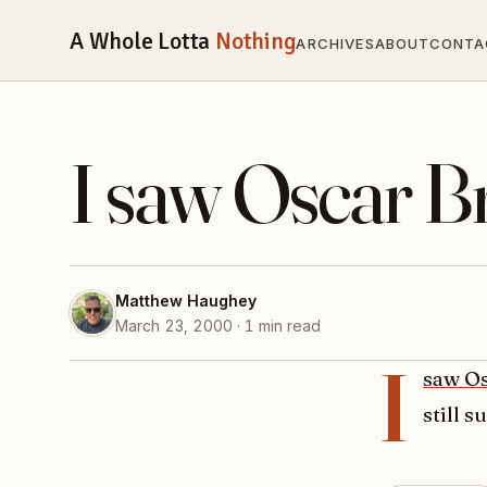
A Whole Lotta
Nothing
ARCHIVES
ABOUT
CONTA
I saw Oscar 
Matthew Haughey
March 23, 2000 · 1 min read
I
saw Os
still s