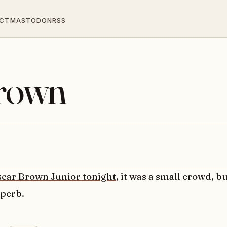
CT
MASTODON
RSS
Brown
car Brown Junior tonight
, it was a small crowd, b
uperb.