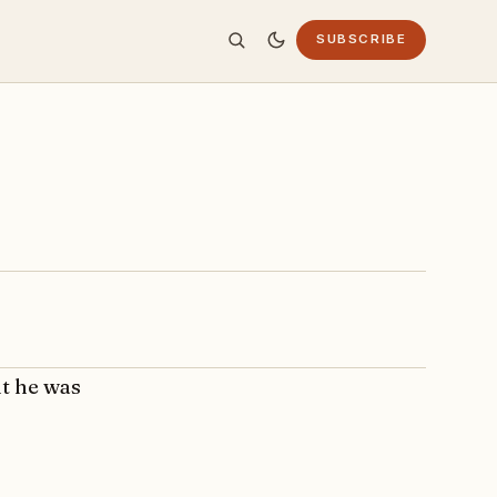
SUBSCRIBE
ut he was