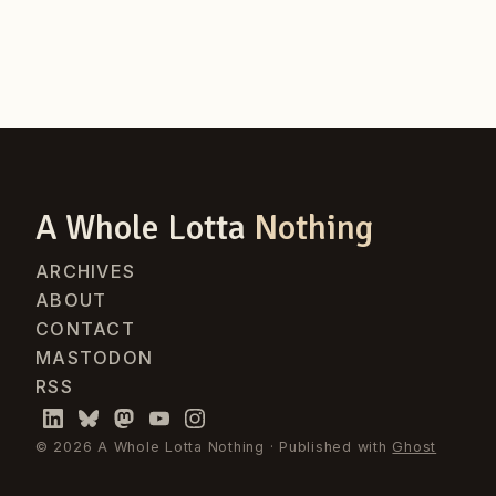
A Whole Lotta
Nothing
ARCHIVES
ABOUT
CONTACT
MASTODON
RSS
© 2026 A Whole Lotta Nothing · Published with
Ghost