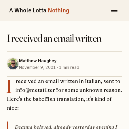
A Whole Lotta
Nothing
I received an email written
Matthew Haughey
November 9, 2001 · 1 min read
I
received an email written in Italian, sent to
info@metafilter for some unknown reason.
Here's the babelfish translation, it's kind of
nice:
Deanna beloved, already yesterday evening I