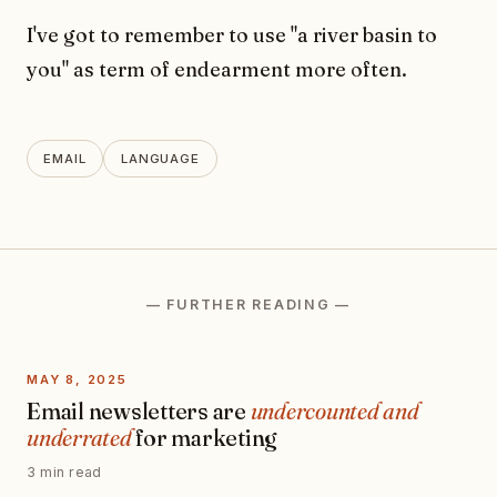
I've got to remember to use "a river basin to
you" as term of endearment more often.
EMAIL
LANGUAGE
— FURTHER READING —
MAY 8, 2025
Email newsletters are
undercounted and
underrated
for marketing
3 min read