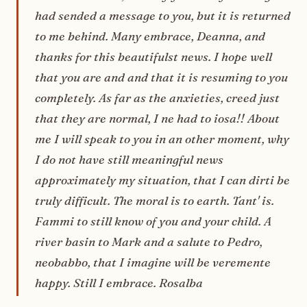
had sended a message to you, but it is returned
to me behind. Many embrace, Deanna, and
thanks for this beautifulst news. I hope well
that you are and and that it is resuming to you
completely. As far as the anxieties, creed just
that they are normal, I ne had to iosa!! About
me I will speak to you in an other moment, why
I do not have still meaningful news
approximately my situation, that I can dirti be
truly difficult. The moral is to earth. Tant' is.
Fammi to still know of you and your child. A
river basin to Mark and a salute to Pedro,
neobabbo, that I imagine will be veremente
happy. Still I embrace. Rosalba