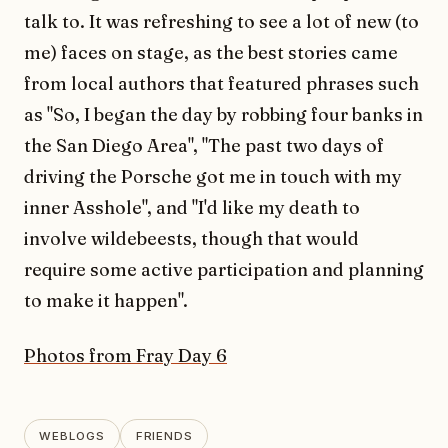
talk to. It was refreshing to see a lot of new (to
me) faces on stage, as the best stories came
from local authors that featured phrases such
as "So, I began the day by robbing four banks in
the San Diego Area", "The past two days of
driving the Porsche got me in touch with my
inner Asshole", and "I'd like my death to
involve wildebeests, though that would
require some active participation and planning
to make it happen".
Photos from Fray Day 6
WEBLOGS
FRIENDS