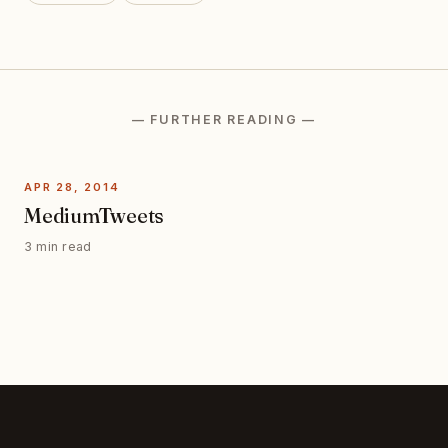
— FURTHER READING —
APR 28, 2014
MediumTweets
3 min read