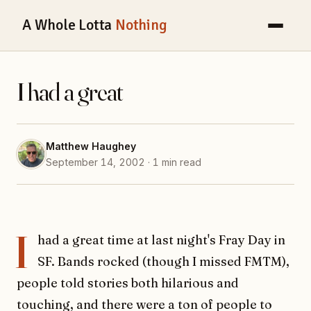
A Whole Lotta
Nothing
I had a great
Matthew Haughey
September 14, 2002 · 1 min read
I
had a great time at last night's Fray Day in
SF. Bands rocked (though I missed FMTM),
people told stories both hilarious and
touching, and there were a ton of people to